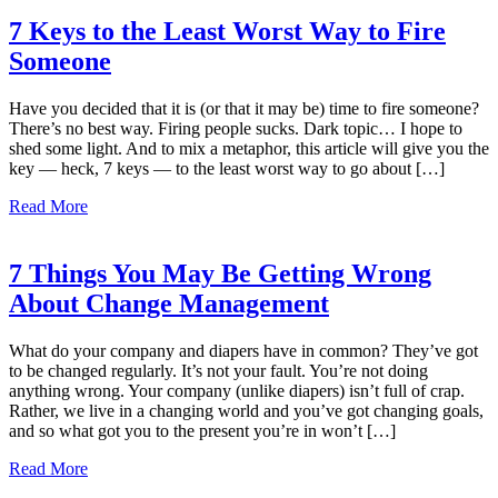
7 Keys to the Least Worst Way to Fire
Someone
Have you decided that it is (or that it may be) time to fire someone?
There’s no best way. Firing people sucks. Dark topic… I hope to
shed some light. And to mix a metaphor, this article will give you the
key — heck, 7 keys — to the least worst way to go about […]
Read More
7 Things You May Be Getting Wrong
About Change Management
What do your company and diapers have in common? They’ve got
to be changed regularly. It’s not your fault. You’re not doing
anything wrong. Your company (unlike diapers) isn’t full of crap.
Rather, we live in a changing world and you’ve got changing goals,
and so what got you to the present you’re in won’t […]
Read More