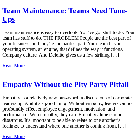
Team Maintenance: Teams Need Tune-
Ups
Team maintenance is easy to overlook. You’ve got stuff to do. Your
team has stuff to do. THE PROBLEM People are the best part of
your business, and they’re the hardest part. Your team has an
operating system, an engine, that defines the way it functions.
Company culture. And Deloitte gives us a few striking […]
Read More
Empathy Without the Pity Party Pitfall
Empathy is a relatively new buzzword in discussions of corporate
leadership. And it’s a good thing. Without empathy, leaders cannot
profoundly effect employee engagement, motivation, and
performance. With empathy, they can. Empathy alone can be
disastrous. It’s important to be able to relate to one another’s
feelings, to understand where one another is coming from, […]
Read More