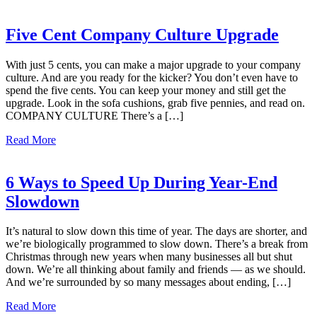
Five Cent Company Culture Upgrade
With just 5 cents, you can make a major upgrade to your company
culture. And are you ready for the kicker? You don’t even have to
spend the five cents. You can keep your money and still get the
upgrade. Look in the sofa cushions, grab five pennies, and read on.
COMPANY CULTURE There’s a […]
Read More
6 Ways to Speed Up During Year-End
Slowdown
It’s natural to slow down this time of year. The days are shorter, and
we’re biologically programmed to slow down. There’s a break from
Christmas through new years when many businesses all but shut
down. We’re all thinking about family and friends — as we should.
And we’re surrounded by so many messages about ending, […]
Read More