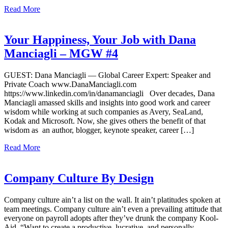
Read More
Your Happiness, Your Job with Dana
Manciagli – MGW #4
GUEST: Dana Manciagli — Global Career Expert: Speaker and
Private Coach www.DanaManciagli.com
https://www.linkedin.com/in/danamanciagli Over decades, Dana
Manciagli amassed skills and insights into good work and career
wisdom while working at such companies as Avery, SeaLand,
Kodak and Microsoft. Now, she gives others the benefit of that
wisdom as an author, blogger, keynote speaker, career […]
Read More
Company Culture By Design
Company culture ain’t a list on the wall. It ain’t platitudes spoken at
team meetings. Company culture ain’t even a prevailing attitude that
everyone on payroll adopts after they’ve drunk the company Kool-
Aid. “Want to create a productive, lucrative, and personally