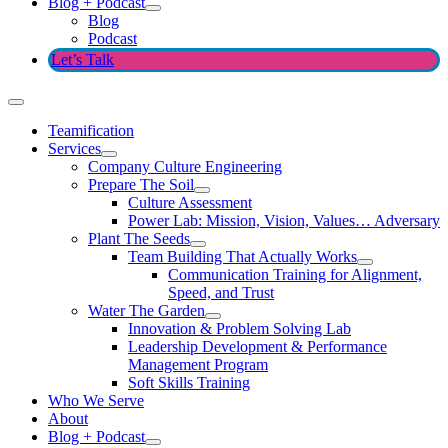
Blog + Podcast
Blog
Podcast
Let’s Talk
Teamification
Services
Company Culture Engineering
Prepare The Soil
Culture Assessment
Power Lab: Mission, Vision, Values… Adversary
Plant The Seeds
Team Building That Actually Works
Communication Training for Alignment,
Speed, and Trust
Water The Garden
Innovation & Problem Solving Lab
Leadership Development & Performance
Management Program
Soft Skills Training
Who We Serve
About
Blog + Podcast