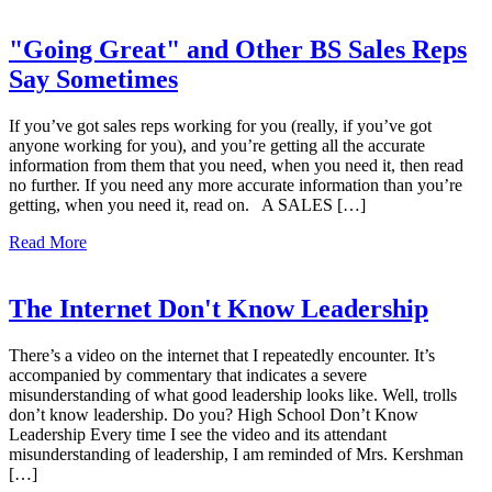
"Going Great" and Other BS Sales Reps
Say Sometimes
If you’ve got sales reps working for you (really, if you’ve got
anyone working for you), and you’re getting all the accurate
information from them that you need, when you need it, then read
no further. If you need any more accurate information than you’re
getting, when you need it, read on. A SALES […]
Read More
The Internet Don't Know Leadership
There’s a video on the internet that I repeatedly encounter. It’s
accompanied by commentary that indicates a severe
misunderstanding of what good leadership looks like. Well, trolls
don’t know leadership. Do you? High School Don’t Know
Leadership Every time I see the video and its attendant
misunderstanding of leadership, I am reminded of Mrs. Kershman
[…]