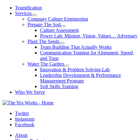
Skip
Teamification
to
Services
content
Company Culture Engineering
Prepare The Soil
Culture Assessment
Power Lab: Mission, Vision, Values… Adversary
Plant The Seeds
Team Building That Actually Works
Communication Training for Alignment, Speed,
and Trust
Water The Garden
Innovation & Problem Solving Lab
Leadership Development & Performance
Management Program
Soft Skills Training
Who We Serve
Twitter
Instagram
Facebook
About