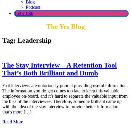
Blog
Podcast
Let’s Talk
The Yes Blog
Tag:
Leadership
The Stay Interview – A Retention Tool
That’s Both Brilliant and Dumb
Exit interviews are notoriously poor at providing useful information.
The information you do get comes too late to keep this valuable
employee on-board, and it’s hard to separate the valuable input from
the bias of the interviewee. Therefore, someone brilliant came up
with the idea of the stay interview to provide better information
that’s more […]
Read More