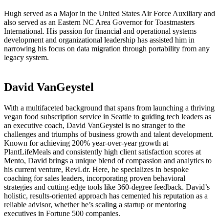
Hugh served as a Major in the United States Air Force Auxiliary and
also served as an Eastern NC Area Governor for Toastmasters
International. His passion for financial and operational systems
development and organizational leadership has assisted him in
narrowing his focus on data migration through portability from any
legacy system.
David VanGeystel
With a multifaceted background that spans from launching a thriving
vegan food subscription service in Seattle to guiding tech leaders as
an executive coach, David VanGeystel is no stranger to the
challenges and triumphs of business growth and talent development.
Known for achieving 200% year-over-year growth at
PlantLifeMeals and consistently high client satisfaction scores at
Mento, David brings a unique blend of compassion and analytics to
his current venture, RevLdr. Here, he specializes in bespoke
coaching for sales leaders, incorporating proven behavioral
strategies and cutting-edge tools like 360-degree feedback. David’s
holistic, results-oriented approach has cemented his reputation as a
reliable advisor, whether he’s scaling a startup or mentoring
executives in Fortune 500 companies.