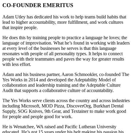
CO-FOUNDER EMERITUS
Adam Utley has dedicated his work to help teams build habits that
lead to higher accountability, more fulfillment, and work cultures
that inspire people.
He does this by training people to practice a language he loves; the
language of improvisation. What he’s found in working with leaders
at every level of the businesses he serves is that this language
resonates with people of all personality types. It helps to connect
people with their teammates and paves the way for greater results
with less effort.
Adam and his business partner, Aaron Schmookler, co-founded The
Yes Works in 2014 and developed the Adeptability Model of
collaboration and leadership training and the Adeptable Culture
Audit that supports a collaborative culture of accountability.
The Yes Works serve clients across the country and across industries
including Microsoft, MOD Pizza, DiscoverOrg, Burkhart Dental
Supply, SOG Knives, 9th Gear, and Textainer to make work good
for people and people good for work.
He is Wenatchee, WA raised and Pacific Lutheran University
educated. He’s got 15 years under his belt making his passion his