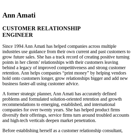
Ann Amati
CUSTOMER RELATIONSHIP
ENGINEER
Since 1994 Ann Amati has helped companies across multiple
industries use guidance from their own current and past customers to
grow future sales. She has a track record of creating positive turning
points in her clients’ relationships with their customers leaving
behind a legacy of improved competitiveness and strong customer
retention. Ann helps companies “print money” by helping vendors
hold onto customers longer, grow relationships bigger and add new
business faster-all using customer advice.
A former strategic planner, Ann Amati has accurately defined
problems and formulated solution-oriented retention and growth
recommendations to emerging, established, and international
companies for over twenty years. She has helped product firms
diversify their offerings, service firms turn around troubled accounts
and high-tech verticals deepen market penetration.
Before establishing herself as a customer relationship consultant,