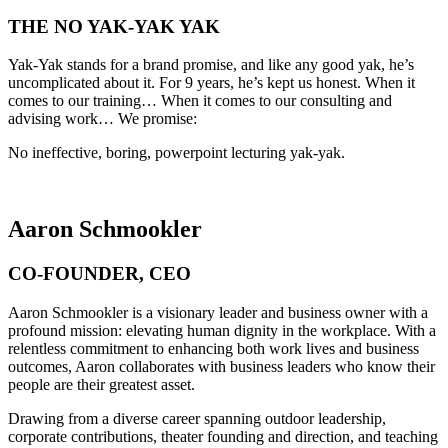
THE NO YAK-YAK YAK
Yak-Yak stands for a brand promise, and like any good yak, he’s
uncomplicated about it. For 9 years, he’s kept us honest. When it
comes to our training… When it comes to our consulting and
advising work… We promise:
No ineffective, boring, powerpoint lecturing yak-yak.
Aaron Schmookler
CO-FOUNDER, CEO
Aaron Schmookler is a visionary leader and business owner with a
profound mission: elevating human dignity in the workplace. With a
relentless commitment to enhancing both work lives and business
outcomes, Aaron collaborates with business leaders who know their
people are their greatest asset.
Drawing from a diverse career spanning outdoor leadership,
corporate contributions, theater founding and direction, and teaching