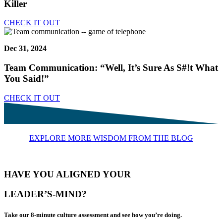
Killer
CHECK IT OUT
Dec 31, 2024
Team Communication: “Well, It’s Sure As S#!t What
You Said!”
CHECK IT OUT
EXPLORE MORE WISDOM FROM THE BLOG
HAVE YOU ALIGNED YOUR
LEADER’S-MIND?
Take our 8-minute culture assessment and see how you’re doing.