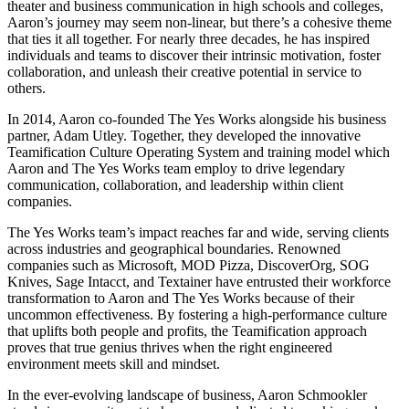
theater and business communication in high schools and colleges,
Aaron’s journey may seem non-linear, but there’s a cohesive theme
that ties it all together. For nearly three decades, he has inspired
individuals and teams to discover their intrinsic motivation, foster
collaboration, and unleash their creative potential in service to
others.
In 2014, Aaron co-founded The Yes Works alongside his business
partner, Adam Utley. Together, they developed the innovative
Teamification Culture Operating System and training model which
Aaron and The Yes Works team employ to drive legendary
communication, collaboration, and leadership within client
companies.
The Yes Works team’s impact reaches far and wide, serving clients
across industries and geographical boundaries. Renowned
companies such as Microsoft, MOD Pizza, DiscoverOrg, SOG
Knives, Sage Intacct, and Textainer have entrusted their workforce
transformation to Aaron and The Yes Works because of their
uncommon effectiveness. By fostering a high-performance culture
that uplifts both people and profits, the Teamification approach
proves that true genius thrives when the right engineered
environment meets skill and mindset.
In the ever-evolving landscape of business, Aaron Schmookler