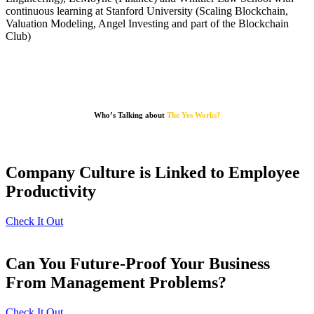
continuous learning at Stanford University (Scaling Blockchain,
Valuation Modeling, Angel Investing and part of the Blockchain
Club)
Who’s Talking about
The Yes Works?
Company Culture is Linked to Employee
Productivity
Check It Out
Can You Future-Proof Your Business
From Management Problems?
Check It Out