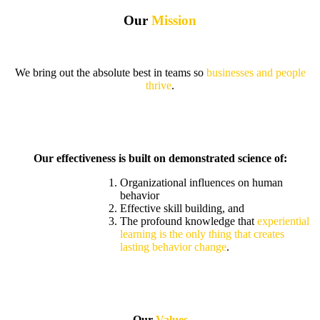
Our
Mission
We bring out the absolute best in teams so
businesses and people
thrive
.
Our effectiveness is built on demonstrated science of:
Organizational influences on human
behavior
Effective skill building, and
The profound knowledge that
experiential
learning is the only thing that creates
lasting behavior change
.
Our
Values