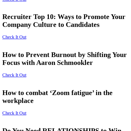
Recruiter Top 10: Ways to Promote Your
Company Culture to Candidates
Check It Out
How to Prevent Burnout by Shifting Your
Focus with Aaron Schmookler
Check It Out
How to combat ‘Zoom fatigue’ in the
workplace
Check It Out
Do You Need RELATIONSHIPS to Win