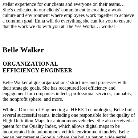
stellar experience for our clients and everyone on their teams…
She’s dedicated to our clients’ commitment to creating a work
culture and environment where employees work together to achieve
a common goal. Enna will do everything she can for you to ensure
that the work we do with you at The Yes Works… works!
Belle Walker
ORGANIZATIONAL
EFFICIENCY ENGINEER
Belle Walker aligns organizations’ structures and processes with
their strategic goals. She has recaptured lost efficiency and
engagement for companies in tech, professional services, cannabis,
the nonprofit sphere, and more.
While a Director of Engineering at HERE Technologies, Belle built
several successful teams, including one responsible for the quality of
High Definition Maps for autonomous vehicles. She also received a
patent for the Quality Index, which allows digital maps to be
incorporated into autonomous vehicle environment models. Belle
began her career at Google, where she built a nation-wide aerial