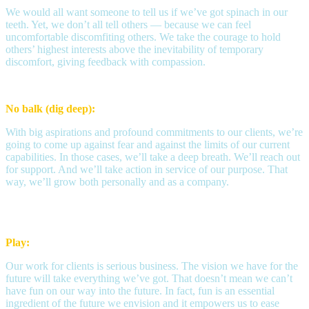
We would all want someone to tell us if we’ve got spinach in our
teeth. Yet, we don’t all tell others — because we can feel
uncomfortable discomfiting others. We take the courage to hold
others’ highest interests above the inevitability of temporary
discomfort, giving feedback with compassion.
No balk (dig deep):
With big aspirations and profound commitments to our clients, we’re
going to come up against fear and against the limits of our current
capabilities. In those cases, we’ll take a deep breath. We’ll reach out
for support. And we’ll take action in service of our purpose. That
way, we’ll grow both personally and as a company.
Play:
Our work for clients is serious business. The vision we have for the
future will take everything we’ve got. That doesn’t mean we can’t
have fun on our way into the future. In fact, fun is an essential
ingredient of the future we envision and it empowers us to ease