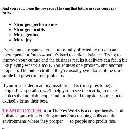
And you get to reap the rewards of having that future in your company
NOW.
Stronger performance
Stronger profits
More genius
More joy
Every human organization is profoundly affected by unseen and
interdependent forces – and it’s hard to strike a balance. Trying to
improve your culture and the business results it delivers can feel a bit
like playing whack-a-mole. You address one problem, and another
crops up. The hidden truth – they’re usually symptoms of the same
subtle but powerful root problems.
If you’re a leader in an organization that is (or aspires to be) a
people-first operation, we’ll help you to see the matrix, to make
choices that nourish people and profits, and to upskill your team to
excitedly bring their best.
TEAMIFICATION
from The Yes Works is a comprehensive and
holistic approach to building tremendous teaming skills and the
environments where they prosper — so people and profits rise.