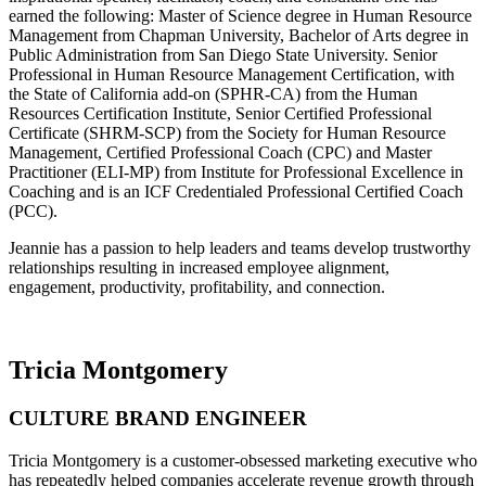
earned the following: Master of Science degree in Human Resource
Management from Chapman University, Bachelor of Arts degree in
Public Administration from San Diego State University. Senior
Professional in Human Resource Management Certification, with
the State of California add-on (SPHR-CA) from the Human
Resources Certification Institute, Senior Certified Professional
Certificate (SHRM-SCP) from the Society for Human Resource
Management, Certified Professional Coach (CPC) and Master
Practitioner (ELI-MP) from Institute for Professional Excellence in
Coaching and is an ICF Credentialed Professional Certified Coach
(PCC).
Jeannie has a passion to help leaders and teams develop trustworthy
relationships resulting in increased employee alignment,
engagement, productivity, profitability, and connection.
Tricia Montgomery
CULTURE BRAND ENGINEER
Tricia Montgomery is a customer-obsessed marketing executive who
has repeatedly helped companies accelerate revenue growth through