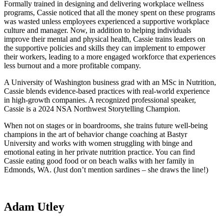
Formally trained in designing and delivering workplace wellness
programs, Cassie noticed that all the money spent on these programs
was wasted unless employees experienced a supportive workplace
culture and manager. Now, in addition to helping individuals
improve their mental and physical health, Cassie trains leaders on
the supportive policies and skills they can implement to empower
their workers, leading to a more engaged workforce that experiences
less burnout and a more profitable company.
A University of Washington business grad with an MSc in Nutrition,
Cassie blends evidence-based practices with real-world experience
in high-growth companies. A recognized professional speaker,
Cassie is a 2024 NSA Northwest Storytelling Champion.
When not on stages or in boardrooms, she trains future well-being
champions in the art of behavior change coaching at Bastyr
University and works with women struggling with binge and
emotional eating in her private nutrition practice. You can find
Cassie eating good food or on beach walks with her family in
Edmonds, WA. (Just don’t mention sardines – she draws the line!)
Adam Utley