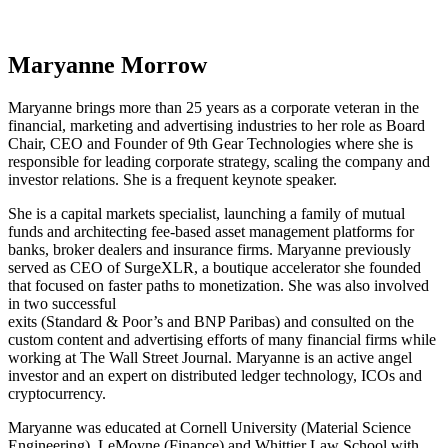
Maryanne Morrow
Maryanne brings more than 25 years as a corporate veteran in the
financial, marketing and advertising industries to her role as Board
Chair, CEO and Founder of 9th Gear Technologies where she is
responsible for leading corporate strategy, scaling the company and
investor relations. She is a frequent keynote speaker.
She is a capital markets specialist, launching a family of mutual
funds and architecting fee-based asset management platforms for
banks, broker dealers and insurance firms. Maryanne previously
served as CEO of SurgeXLR, a boutique accelerator she founded
that focused on faster paths to monetization. She was also involved
in two successful
exits (Standard & Poor’s and BNP Paribas) and consulted on the
custom content and advertising efforts of many financial firms while
working at The Wall Street Journal. Maryanne is an active angel
investor and an expert on distributed ledger technology, ICOs and
cryptocurrency.
Maryanne was educated at Cornell University (Material Science
Engineering), LeMoyne (Finance) and Whittier Law School with