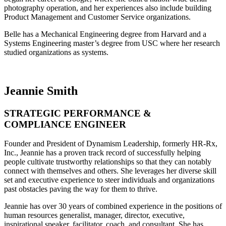
photography operation, and her experiences also include building
Product Management and Customer Service organizations.
Belle has a Mechanical Engineering degree from Harvard and a
Systems Engineering master’s degree from USC where her research
studied organizations as systems.
Jeannie Smith
STRATEGIC PERFORMANCE &
COMPLIANCE ENGINEER
Founder and President of Dynamism Leadership, formerly HR-Rx,
Inc., Jeannie has a proven track record of successfully helping
people cultivate trustworthy relationships so that they can notably
connect with themselves and others. She leverages her diverse skill
set and executive experience to steer individuals and organizations
past obstacles paving the way for them to thrive.
Jeannie has over 30 years of combined experience in the positions of
human resources generalist, manager, director, executive,
inspirational speaker, facilitator, coach, and consultant. She has