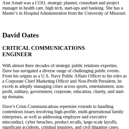
Ann Amati was a COO, strategic planner, consultant and project
manager in health care, high tech, start-ups and banking. She has a
Master’s in Hospital Administration from the University of Missouri.
David Oates
CRITICAL COMMUNICATIONS
ENGINEER
With almost three decades of strategic public relations expertise,
Dave has navigated a diverse range of challenging public events.
From his origins as a U.S. Navy Public Affairs Officer to his roles as
a Corporate Chief Marketing Officer and Non-Profit President, he
excels in adeptly managing crises across sports, entertainment, non-
profit, military, government, corporate, education, charity, and start-
up domains.
Dave’s Crisis Communications repertoire extends to handling
contentious issues involving high-profile, multi-generational family
enterprises, as well as addressing employee and executive
misconduct, cyber breaches, product recalls, large-scale layoffs,
significant accidents, criminal inquiries, and civil litigation cases.