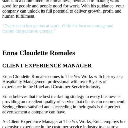
stands in a commitment to humanness, dedicated to making work
good for people and people good for work. With his guidance, your
company can unlock its full potential to deliver growth, profit, and
human fulfillment.
“Every team has genius at work. Only the best encourage and
inspire the genius to emerge.”
Enna Cloudette Romales
CLIENT EXPERIENCE MANAGER
Enna Cloudette Romales comes to The Yes Works with history as a
Hospitality Management professional with over 8 years of
experience in the Hotel and Customer Service industry.
Enna believes that the best marketing strategy in every business is
providing an excellent quality of service that clients can recommend.
Seeing clients satisfied and succeeding in their goals is the perfect
advertisement a company can have.
As Client Experience Manager at The Yes Works, Enna employs her
extensive experience in the customer service industry to ensure a