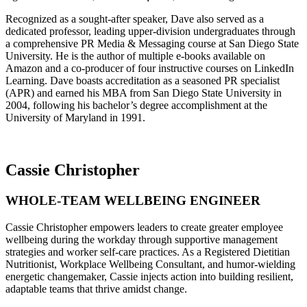
Recognized as a sought-after speaker, Dave also served as a
dedicated professor, leading upper-division undergraduates through
a comprehensive PR Media & Messaging course at San Diego State
University. He is the author of multiple e-books available on
Amazon and a co-producer of four instructive courses on LinkedIn
Learning. Dave boasts accreditation as a seasoned PR specialist
(APR) and earned his MBA from San Diego State University in
2004, following his bachelor’s degree accomplishment at the
University of Maryland in 1991.
Cassie Christopher
WHOLE-TEAM WELLBEING ENGINEER
Cassie Christopher empowers leaders to create greater employee
wellbeing during the workday through supportive management
strategies and worker self-care practices. As a Registered Dietitian
Nutritionist, Workplace Wellbeing Consultant, and humor-wielding
energetic changemaker, Cassie injects action into building resilient,
adaptable teams that thrive amidst change.