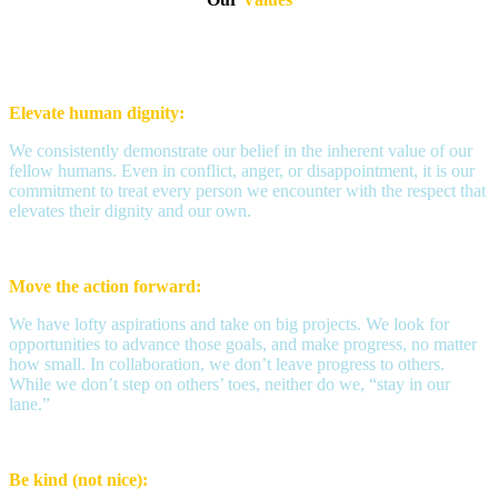
Elevate human dignity:
We consistently demonstrate our belief in the inherent value of our
fellow humans. Even in conflict, anger, or disappointment, it is our
commitment to treat every person we encounter with the respect that
elevates their dignity and our own.
Move the action forward:
We have lofty aspirations and take on big projects. We look for
opportunities to advance those goals, and make progress, no matter
how small. In collaboration, we don’t leave progress to others.
While we don’t step on others’ toes, neither do we, “stay in our
lane.”
Be kind (not nice):