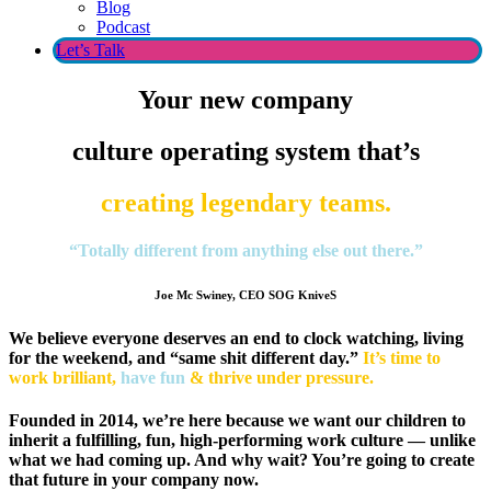
Blog
Podcast
Let’s Talk
Your
new
company
culture operating system that’s
creating legendary teams.
“Totally different from anything else out there.”
Joe Mc Swiney, CEO SOG KniveS
We believe everyone deserves an end to clock watching, living
for the weekend, and “same shit different day.”
It’s time to
work brilliant,
have fun
& thrive under pressure.
Founded in 2014, we’re here because we want our children to
inherit a fulfilling, fun, high-performing work culture — unlike
what we had coming up. And why wait? You’re going to create
that future in your company now.