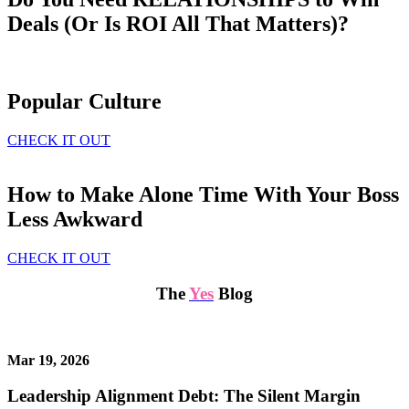
Deals (Or Is ROI All That Matters)?
Popular Culture
CHECK IT OUT
How to Make Alone Time With Your Boss
Less Awkward
CHECK IT OUT
The
Yes
Blog
Mar 19, 2026
Leadership Alignment Debt: The Silent Margin