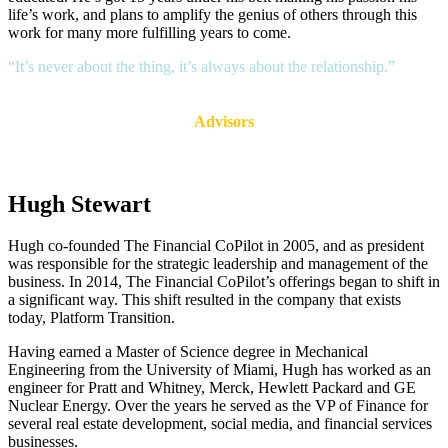
life’s work, and plans to amplify the genius of others through this
work for many more fulfilling years to come.
“It’s never about the thing, it’s always about the relationship.”
Advisors
Hugh Stewart
Hugh co-founded The Financial CoPilot in 2005, and as president
was responsible for the strategic leadership and management of the
business. In 2014, The Financial CoPilot’s offerings began to shift in
a significant way. This shift resulted in the company that exists
today, Platform Transition.
Having earned a Master of Science degree in Mechanical
Engineering from the University of Miami, Hugh has worked as an
engineer for Pratt and Whitney, Merck, Hewlett Packard and GE
Nuclear Energy. Over the years he served as the VP of Finance for
several real estate development, social media, and financial services
businesses.