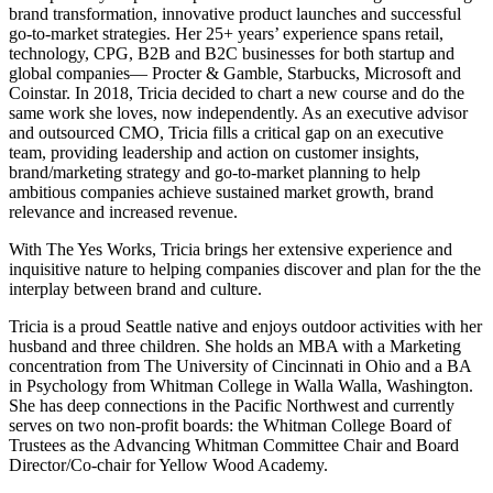
brand transformation, innovative product launches and successful
go-to-market strategies. Her 25+ years’ experience spans retail,
technology, CPG, B2B and B2C businesses for both startup and
global companies— Procter & Gamble, Starbucks, Microsoft and
Coinstar. In 2018, Tricia decided to chart a new course and do the
same work she loves, now independently. As an executive advisor
and outsourced CMO, Tricia fills a critical gap on an executive
team, providing leadership and action on customer insights,
brand/marketing strategy and go-to-market planning to help
ambitious companies achieve sustained market growth, brand
relevance and increased revenue.
With The Yes Works, Tricia brings her extensive experience and
inquisitive nature to helping companies discover and plan for the the
interplay between brand and culture.
Tricia is a proud Seattle native and enjoys outdoor activities with her
husband and three children. She holds an MBA with a Marketing
concentration from The University of Cincinnati in Ohio and a BA
in Psychology from Whitman College in Walla Walla, Washington.
She has deep connections in the Pacific Northwest and currently
serves on two non-profit boards: the Whitman College Board of
Trustees as the Advancing Whitman Committee Chair and Board
Director/Co-chair for Yellow Wood Academy.