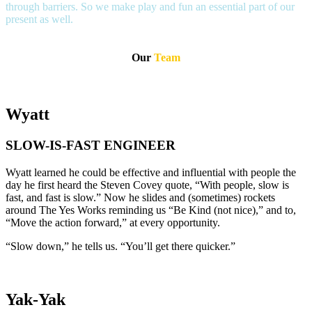
through barriers. So we make play and fun an essential part of our
present as well.
Our
Team
Wyatt
SLOW-IS-FAST ENGINEER
Wyatt learned he could be effective and influential with people the
day he first heard the Steven Covey quote, “With people, slow is
fast, and fast is slow.” Now he slides and (sometimes) rockets
around The Yes Works reminding us “Be Kind (not nice),” and to,
“Move the action forward,” at every opportunity.
“Slow down,” he tells us. “You’ll get there quicker.”
Yak-Yak