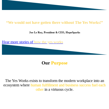
“We would not have gotten there without The Yes Works!”
Joe Le Roy, President & CEO, HopeSparks
Hear more stories of
how the yes works
Our
Purpose
The Yes Works exists to transform the modern workplace into an
ecosystem where
human fulfillment and business success fuel each
other
in a virtuous cycle.