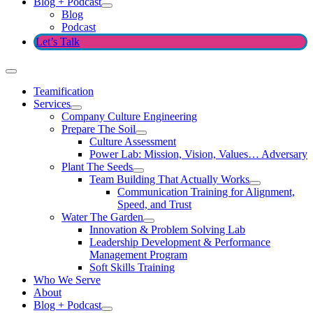
Blog + Podcast
Blog
Podcast
Let’s Talk
Teamification
Services
Company Culture Engineering
Prepare The Soil
Culture Assessment
Power Lab: Mission, Vision, Values… Adversary
Plant The Seeds
Team Building That Actually Works
Communication Training for Alignment,
Speed, and Trust
Water The Garden
Innovation & Problem Solving Lab
Leadership Development & Performance
Management Program
Soft Skills Training
Who We Serve
About
Blog + Podcast