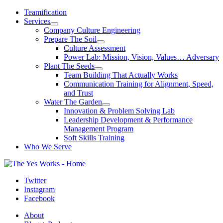
Skip
Teamification
to
Services
content
Company Culture Engineering
Prepare The Soil
Culture Assessment
Power Lab: Mission, Vision, Values… Adversary
Plant The Seeds
Team Building That Actually Works
Communication Training for Alignment, Speed,
and Trust
Water The Garden
Innovation & Problem Solving Lab
Leadership Development & Performance
Management Program
Soft Skills Training
Who We Serve
Twitter
Instagram
Facebook
About