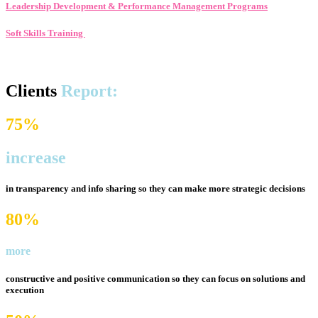
Leadership Development & Performance Management Programs
Soft Skills Training
Clients
Report:
75%
increase
in transparency and info sharing so they can make
more strategic decisions
80%
more
constructive and positive communication so they can
focus on solutions and
execution