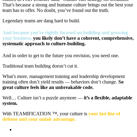
That’s because a strong and humane culture brings out the best your
team has to offer. No doubt, you’ve found out the truth.
Legendary teams are dang hard to build.
And because you’re rightly focused on building and growing
your business,
you likely don’t have a coherent, comprehensive,
systematic approach to culture-building.
And in order to get to the future you envision, you need one.
Traditional team building doesn’t cut it.
What’s more, management training and leadership development
training often don’t yield results — behaviors don’t change.
So
great culture feels like an unbreakable code.
Well… Culture isn’t a puzzle anymore —
it’s a flexible, adaptable
system.
With TEAMIFICATION ™, your culture is
your last line of
defense and your unfair advantage.