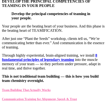
DEVELOP THE PRINCIPAL COMPETENCIES OF
TEAMING IN YOUR PEOPLE
Develop the principal competencies of teaming in
your people.
Your people are the beating heart of your business. And this phase is
the beating heart of TEAMIFICATION.
After just one “Plant the Seeds” workshop, clients tell us, “We’re
communicating better than ever.” And communication is the essence
of teaming.
Through highly experiential, brain-aligned training, we install
8
fundamental principles of legendary teaming
into the muscle
memory of your team — so they perform under pressure, adapt in
real time, and thrive together.
This is not traditional team building — this is how you build
team chemistry overnight.
Team Building That Actually Works
Communication Training for Alignment, Speed, & Trust