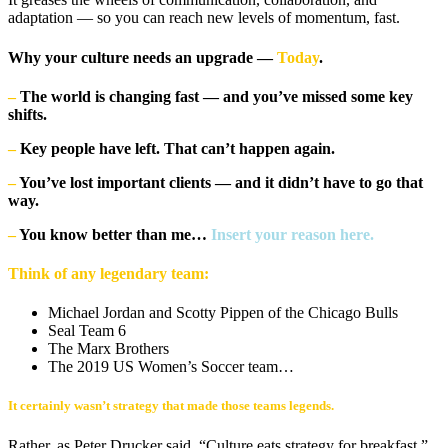
adaptation — so you can reach new levels of momentum, fast.
Why your culture needs an upgrade —
Today
.
–
The world is changing fast — and you’ve missed some key
shifts.
–
Key people have left. That can’t happen again.
–
You’ve lost important clients — and it didn’t have to go that
way.
–
You know better than me…
Insert your reason here.
Think of any legendary team:
Michael Jordan and Scotty Pippen of the Chicago Bulls
Seal Team 6
The Marx Brothers
The 2019 US Women’s Soccer team…
It certainly wasn’t strategy that made those teams legends.
Rather, as Peter Drucker said, “Culture eats strategy for breakfast.”