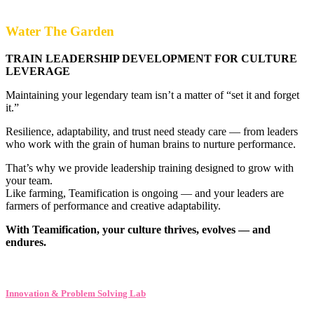
Water The Garden
TRAIN LEADERSHIP DEVELOPMENT FOR CULTURE
LEVERAGE
Maintaining your legendary team isn’t a matter of “set it and forget
it.”
Resilience, adaptability, and trust need steady care — from leaders
who work with the grain of human brains to nurture performance.
That’s why we provide leadership training designed to grow with
your team.
Like farming, Teamification is ongoing — and your leaders are
farmers of performance and creative adaptability.
With Teamification, your culture thrives, evolves — and
endures.
Innovation & Problem Solving Lab