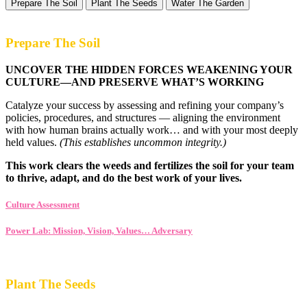
Prepare The Soil
Plant The Seeds
Water The Garden
Prepare The Soil
UNCOVER THE HIDDEN FORCES WEAKENING YOUR
CULTURE—AND PRESERVE WHAT’S WORKING
Catalyze your success by assessing and refining your company’s
policies, procedures, and structures — aligning the environment
with how human brains actually work… and with your most deeply
held values.
(This establishes uncommon integrity.)
This work clears the weeds and fertilizes the soil for your team
to thrive, adapt, and do the best work of your lives.
Culture Assessment
Power Lab: Mission, Vision, Values… Adversary
Plant The Seeds