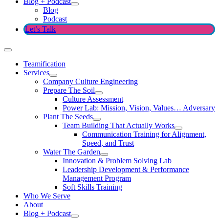
Blog + Podcast
Blog
Podcast
Let’s Talk
Teamification
Services
Company Culture Engineering
Prepare The Soil
Culture Assessment
Power Lab: Mission, Vision, Values… Adversary
Plant The Seeds
Team Building That Actually Works
Communication Training for Alignment,
Speed, and Trust
Water The Garden
Innovation & Problem Solving Lab
Leadership Development & Performance
Management Program
Soft Skills Training
Who We Serve
About
Blog + Podcast