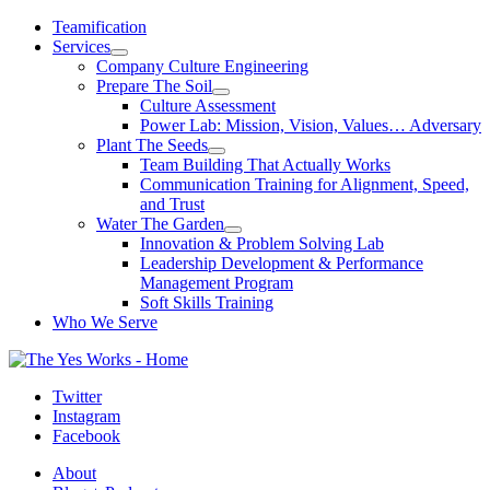
Skip
Teamification
to
Services
content
Company Culture Engineering
Prepare The Soil
Culture Assessment
Power Lab: Mission, Vision, Values… Adversary
Plant The Seeds
Team Building That Actually Works
Communication Training for Alignment, Speed,
and Trust
Water The Garden
Innovation & Problem Solving Lab
Leadership Development & Performance
Management Program
Soft Skills Training
Who We Serve
Twitter
Instagram
Facebook
About