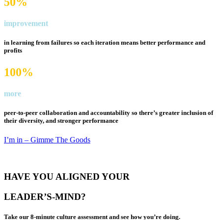
50%
improvement
in learning from failures so each iteration means
better performance and
profits
100%
more
peer-to-peer collaboration and accountability so there’s
greater inclusion of
their diversity
, and stronger performance
I’m in – Gimme The Goods
HAVE YOU ALIGNED YOUR
LEADER’S-MIND?
Take our 8-minute culture assessment and see how you’re doing.