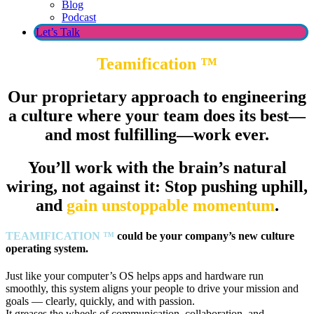
Blog
Podcast
Let’s Talk
Teamification
™
Our proprietary approach to engineering
a culture where your team does its best—
and most fulfilling—work ever.
You’ll work with the brain’s natural
wiring, not against it: Stop pushing uphill,
and
gain unstoppable momentum
.
TEAMIFICATION
™
could be your company’s new culture
operating system.
Just like your computer’s OS helps apps and hardware run
smoothly, this system aligns your people to drive your mission and
goals — clearly, quickly, and with passion.
It greases the wheels of communication, collaboration, and