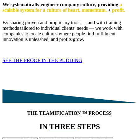
We systematically engineer company culture, providing
a
scalable system for a culture of heart, momentum,
+
profit.
By sharing proven and proprietary tools — and with training
methods tailored to individual clients’ needs — we work with
companies to create cultures where people find fulfillment,
innovation is unleashed, and profits grow.
SEE THE PROOF IN THE PUDDING
THE TEAMIFICATION
™
PROCESS
IN
THREE
STEPS