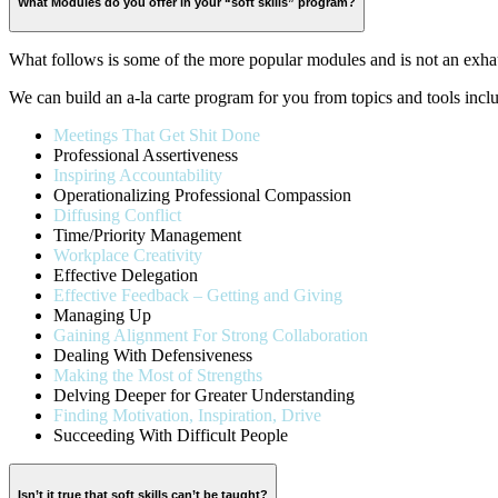
What Modules do you offer in your “soft skills” program?
What follows is some of the more popular modules and is not an exhau
We can build an a-la carte program for you from topics and tools incl
Meetings That Get Shit Done
Professional Assertiveness
Inspiring Accountability
Operationalizing Professional Compassion
Diffusing Conflict
Time/Priority Management
Workplace Creativity
Effective Delegation
Effective Feedback – Getting and Giving
Managing Up
Gaining Alignment For Strong Collaboration
Dealing With Defensiveness
Making the Most of Strengths
Delving Deeper for Greater Understanding
Finding Motivation, Inspiration, Drive
Succeeding With Difficult People
Isn’t it true that soft skills can’t be taught?