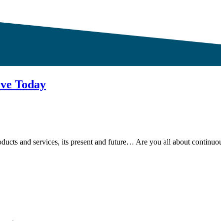
ive Today
ducts and services, its present and future… Are you all about continu