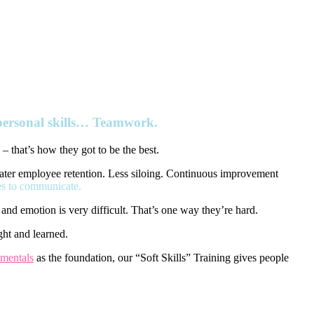
rpersonal skills… Teamwork.
 – that’s how they got to be the best.
reater employee retention. Less siloing. Continuous improvement
es to communicate.
and emotion is very difficult. That’s one way they’re hard.
ght and learned.
mentals
as the foundation, our “Soft Skills” Training gives people