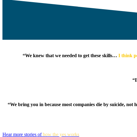
“We knew that we needed to get these skills…
I think p
“E
“We bring you in because most companies die by suicide, not
Hear more stories of
how the yes works