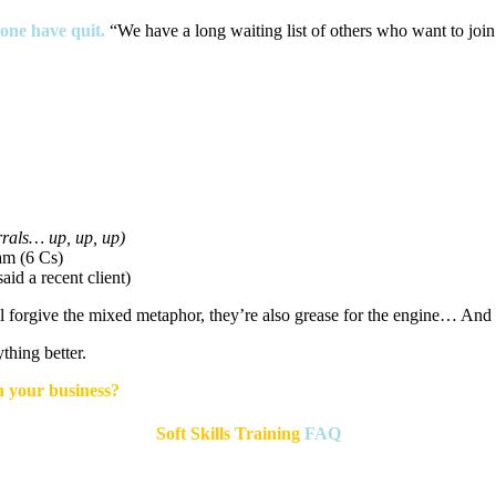
one have quit
.
“We have a long waiting list of others who want to join 
errals… up, up, up)
am (6 Cs)
id a recent client)
l forgive the mixed metaphor, they’re also grease for the engine… And
hing better.
n your business?
Soft Skills Training
FAQ