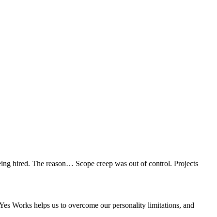
eing hired. The reason… Scope creep was out of control. Projects
e Yes Works helps us to overcome our personality limitations, and