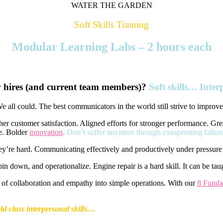
WATER THE GARDEN
Soft Skills Training
Modular Learning Labs – 2 hours each
 hires (and current team members)?
Soft skills… Inte
We all could. The best communicators in the world still strive to improve
her customer satisfaction. Aligned efforts for stronger performance. G
re. Bolder
innovation
.
Don’t suffer anymore through exasperating failur
They’re hard. Communicating effectively and productively under pressure 
in down, and operationalize. Engine repair is a hard skill. It can be tau
of collaboration and empathy into simple operations. With our
8 Funda
d-class interpersonal skills…