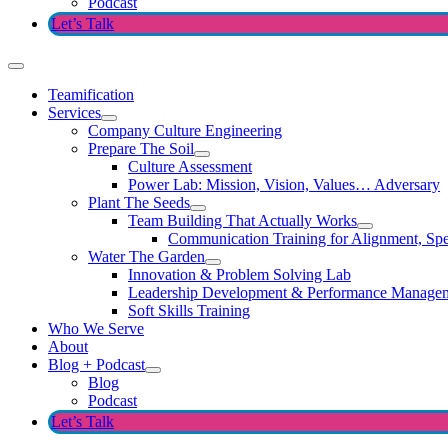
Podcast
Let’s Talk
Teamification
Services
Company Culture Engineering
Prepare The Soil
Culture Assessment
Power Lab: Mission, Vision, Values… Adversary
Plant The Seeds
Team Building That Actually Works
Communication Training for Alignment, Spe
Water The Garden
Innovation & Problem Solving Lab
Leadership Development & Performance Manage
Soft Skills Training
Who We Serve
About
Blog + Podcast
Blog
Podcast
Let’s Talk