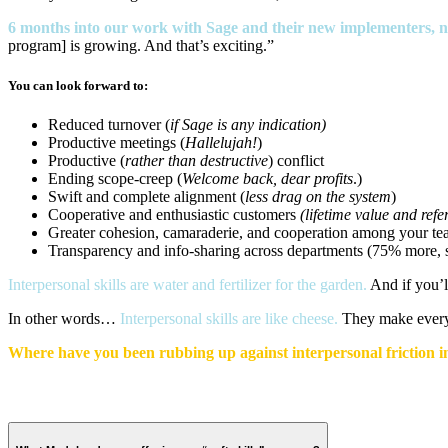
6 months into our work with Sage and their new implementers, n
program] is growing. And that’s exciting.”
You can look forward to:
Reduced turnover (
if Sage is any indication)
Productive meetings (
Hallelujah!
)
Productive (
rather than destructive
) conflict
Ending scope-creep (
Welcome back, dear profits
.)
Swift and complete alignment (
less drag on the system
)
Cooperative and enthusiastic customers
(lifetime value and ref
Greater cohesion, camaraderie, and cooperation among your te
Transparency and info-sharing across departments (75% more, sa
Interpersonal skills are water and fertilizer for the garden.
And if you’l
In other words…
Interpersonal skills are like cheese.
They make everyt
Where have you been rubbing up against interpersonal friction i