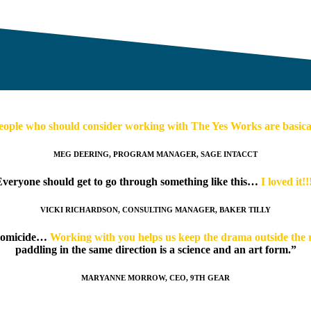
eople who should consider working with The Yes Works are basicall
MEG DEERING, PROGRAM MANAGER, SAGE INTACCT
veryone should get to go through something like this…
I loved it!!
VICKI RICHARDSON, CONSULTING MANAGER, BAKER TILLY
 homicide…
Working with you helps us keep the drama outside the
paddling in the same direction is a science and an art form.”
MARYANNE MORROW, CEO, 9TH GEAR