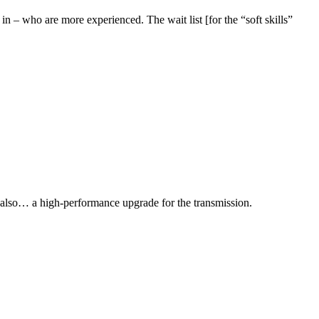
in – who are more experienced. The wait list [for the “soft skills”
 also… a high-performance upgrade for the transmission.