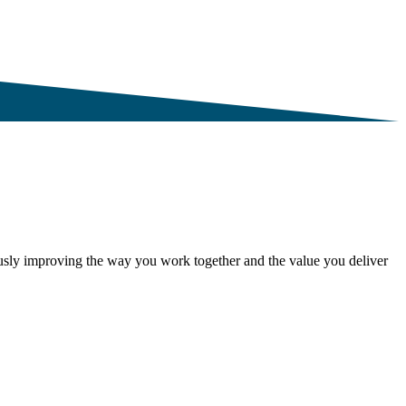
ously improving the way you work together and the value you deliver