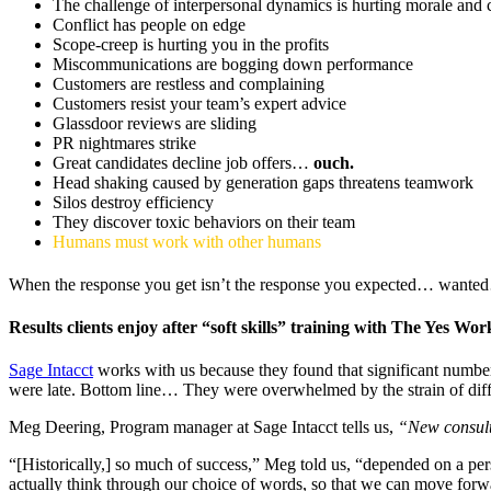
The challenge of interpersonal dynamics is hurting morale and 
Conflict has people on edge
Scope-creep is hurting you in the profits
Miscommunications are bogging down performance
Customers are restless and complaining
Customers resist your team’s expert advice
Glassdoor reviews are sliding
PR nightmares strike
Great candidates decline job offers…
ouch.
Head shaking caused by generation gaps threatens teamwork
Silos destroy efficiency
They discover toxic behaviors on their team
Humans must work with other humans
When the response you get isn’t the response you expected… wan
Results clients enjoy after “soft skills” training with The Yes Wor
Sage Intacct
works with us because they found that significant numbe
were late. Bottom line… They were overwhelmed by the strain of diffi
Meg Deering, Program manager at Sage Intacct tells us,
“New consulta
“[Historically,] so much of success,” Meg told us, “depended on a pers
actually think through our choice of words, so that we can move forw