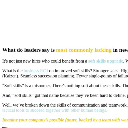
What do leaders say is
most commonly lacking
in new
It’s not just new hires who could benefit from a
soft skills upgrade
. 
What is the
business ROI
on improved soft skills? Stronger sales. Hig
(Kaizen). Seamless succession planning. Fewer single-points of failu
“Soft skills” is a misnomer. There’s nothing soft about these skills. 
And, “soft skills” got that name because they’ve been hard to define, p
Well, we’ve broken down the skills of communication and teamwork, 
tactical tools to succeed together with other human beings.
Imagine your company’s possible future, backed by a team with worl