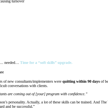
causing turnover
ted… needed…
Time for a “soft skills” upgrade.
ks:
rs of new consultants/implementers were
quitting within 90 days
of b
cult conversations with clients.
nts are coming out of [your] program with confidence.”
on’s personality. Actually, a lot of these skills can be trained. And Th
ard and be successful.”