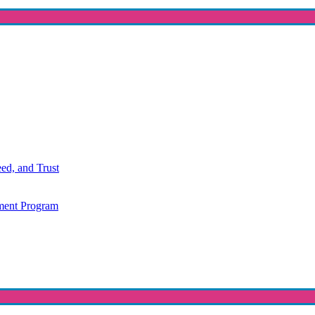
ed, and Trust
ment Program