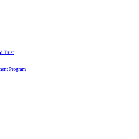
d Trust
ment Program