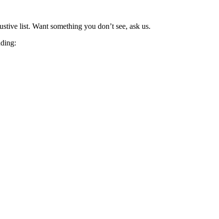
stive list. Want something you don’t see, ask us.
uding: