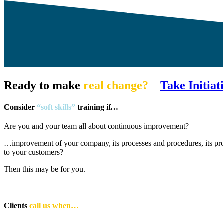
Ready to make
real change?
Take Initiat
Consider
“soft skills”
training if…
Are you and your team all about continuous improvement?
…improvement of your company, its processes and procedures, its pro
to your customers?
Then this may be for you.
Clients
call us when…