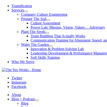
Skip
Teamification
to
Services
content
Company Culture Engineering
Prepare The Soil
Culture Assessment
Power Lab: Mission, Vision, Values… Adversary
Plant The Seeds
Team Building That Actually Works
Communication Training for Alignment, Speed, an
Water The Garden
Innovation & Problem Solving Lab
Leadership Development & Performance Manage
Soft Skills Training
Who We Serve
Twitter
Instagram
Facebook
About
Blog + Podcast
Blog