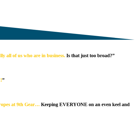
y all of us who are in business.
Is that just too broad?”
!!
”
 ropes at 9th Gear…
Keeping EVERYONE on an even keel and