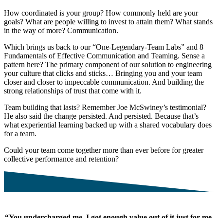
How coordinated is your group? How commonly held are your
goals? What are people willing to invest to attain them? What stands
in the way of more? Communication.
Which brings us back to our “One-Legendary-Team Labs” and 8
Fundamentals of Effective Communication and Teaming. Sense a
pattern here? The primary component of our solution to engineering
your culture that clicks and sticks… Bringing you and your team
closer and closer to impeccable communication. And building the
strong relationships of trust that come with it.
Team building that lasts? Remember Joe McSwiney’s testimonial?
He also said the change persisted. And persisted. Because that’s
what experiential learning backed up with a shared vocabulary does
for a team.
Could your team come together more than ever before for greater
collective performance and retention?
“You undercharged me. I got enough value out of it just for me,