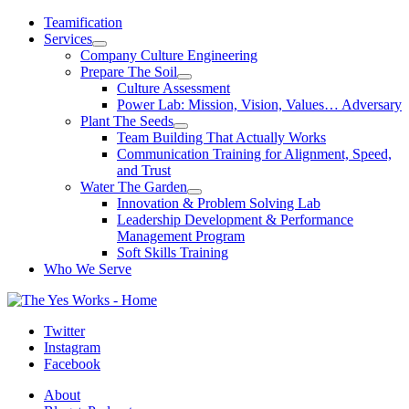
Skip
Teamification
to
Services
content
Company Culture Engineering
Prepare The Soil
Culture Assessment
Power Lab: Mission, Vision, Values… Adversary
Plant The Seeds
Team Building That Actually Works
Communication Training for Alignment, Speed,
and Trust
Water The Garden
Innovation & Problem Solving Lab
Leadership Development & Performance
Management Program
Soft Skills Training
Who We Serve
Twitter
Instagram
Facebook
About