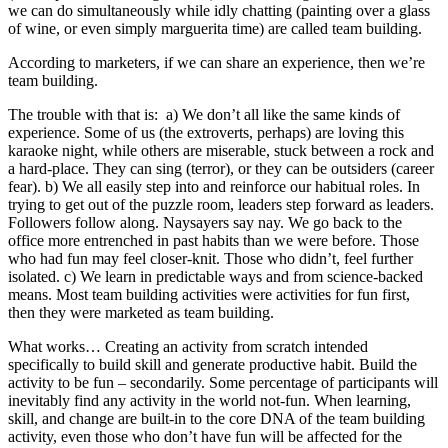
we can do simultaneously while idly chatting (painting over a glass
of wine, or even simply marguerita time) are called team building.
According to marketers, if we can share an experience, then we’re
team building.
The trouble with that is: a) We don’t all like the same kinds of
experience. Some of us (the extroverts, perhaps) are loving this
karaoke night, while others are miserable, stuck between a rock and
a hard-place. They can sing (terror), or they can be outsiders (career
fear). b) We all easily step into and reinforce our habitual roles. In
trying to get out of the puzzle room, leaders step forward as leaders.
Followers follow along. Naysayers say nay. We go back to the
office more entrenched in past habits than we were before. Those
who had fun may feel closer-knit. Those who didn’t, feel further
isolated. c) We learn in predictable ways and from science-backed
means. Most team building activities were activities for fun first,
then they were marketed as team building.
What works… Creating an activity from scratch intended
specifically to build skill and generate productive habit. Build the
activity to be fun – secondarily. Some percentage of participants will
inevitably find any activity in the world not-fun. When learning,
skill, and change are built-in to the core DNA of the team building
activity, even those who don’t have fun will be affected for the