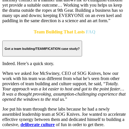
yet provide a suitable outcome…
Working with you helps us keep
the drama outside the ropes at 9th Gear. Building a business has so
many ups and downs; keeping EVERYONE on an even keel and
paddling in the same direction is a science and an art form.”
Team Building That Lasts
FAQ
Got a team building/TEAMIFICATION case study?
Indeed. Here’s a quick story.
When we asked Joe McSwiney, CEO of SOG Knives, how our
work with his team was different from what he’s seen from other
providers of team building and culture support, he said, “
Totally.
Your approach was a lot easier to host and got to the point faster…
It was a thought provoking, assumption-challenging experience that
opened the windows to the real us.
”
Joe put his team through these labs because he had a newly
assembled leadership team at SOG Knives. Joe wanted to accelerate
effective synergy between them and dedicated himself to building a
cohesive,
deliberate culture
of fun in order to get there.