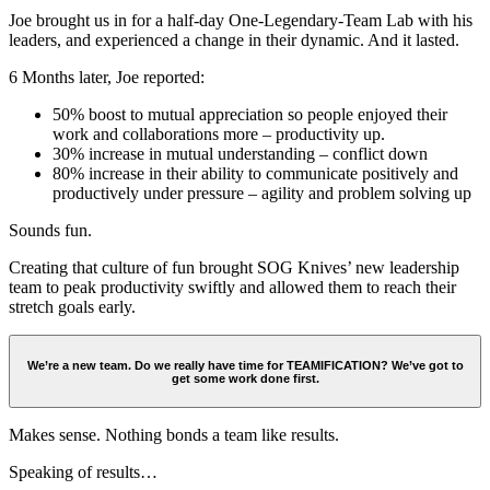
Joe brought us in for a half-day One-Legendary-Team Lab with his
leaders, and experienced a change in their dynamic. And it lasted.
6 Months later, Joe reported:
50% boost to mutual appreciation so people enjoyed their
work and collaborations more – productivity up.
30% increase in mutual understanding – conflict down
80% increase in their ability to communicate positively and
productively under pressure – agility and problem solving up
Sounds fun.
Creating that culture of fun brought SOG Knives’ new leadership
team to peak productivity swiftly and allowed them to reach their
stretch goals early.
We’re a new team. Do we really have time for TEAMIFICATION? We’ve got to
get some work done first.
Makes sense. Nothing bonds a team like results.
Speaking of results…