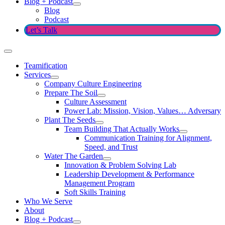
Blog + Podcast
Blog
Podcast
Let’s Talk
Teamification
Services
Company Culture Engineering
Prepare The Soil
Culture Assessment
Power Lab: Mission, Vision, Values… Adversary
Plant The Seeds
Team Building That Actually Works
Communication Training for Alignment,
Speed, and Trust
Water The Garden
Innovation & Problem Solving Lab
Leadership Development & Performance
Management Program
Soft Skills Training
Who We Serve
About
Blog + Podcast