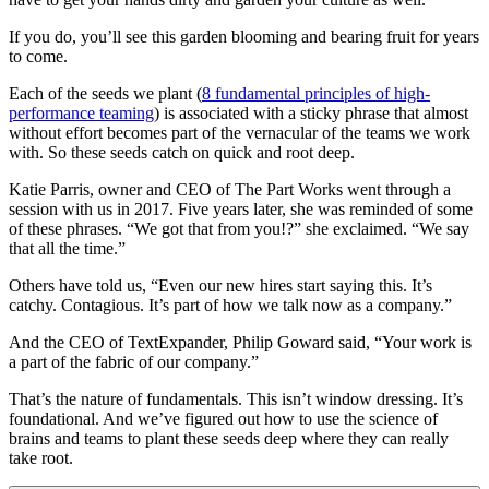
If you do, you’ll see this garden blooming and bearing fruit for years
to come.
Each of the seeds we plant (
8 fundamental principles of high-
performance teaming
) is associated with a sticky phrase that almost
without effort becomes part of the vernacular of the teams we work
with. So these seeds catch on quick and root deep.
Katie Parris, owner and CEO of The Part Works went through a
session with us in 2017. Five years later, she was reminded of some
of these phrases. “We got that from you!?” she exclaimed. “We say
that all the time.”
Others have told us, “Even our new hires start saying this. It’s
catchy. Contagious. It’s part of how we talk now as a company.”
And the CEO of TextExpander, Philip Goward said, “Your work is
a part of the fabric of our company.”
That’s the nature of fundamentals. This isn’t window dressing. It’s
foundational. And we’ve figured out how to use the science of
brains and teams to plant these seeds deep where they can really
take root.