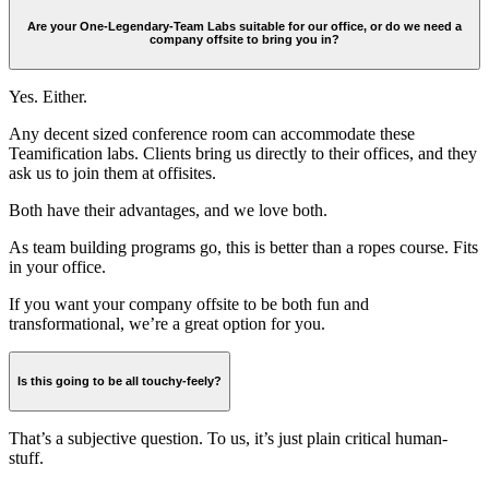
Are your One-Legendary-Team Labs suitable for our office, or do we need a
company offsite to bring you in?
Yes. Either.
Any decent sized conference room can accommodate these
Teamification labs. Clients bring us directly to their offices, and they
ask us to join them at offisites.
Both have their advantages, and we love both.
As team building programs go, this is better than a ropes course. Fits
in your office.
If you want your company offsite to be both fun and
transformational, we’re a great option for you.
Is this going to be all touchy-feely?
That’s a subjective question. To us, it’s just plain critical human-
stuff.