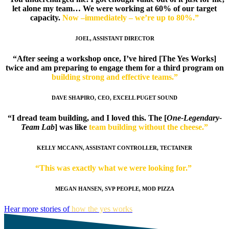
let alone my team… We were working at 60% of our target
capacity.
Now –immediately – we’re up to 80%.”
JOEL, ASSISTANT DIRECTOR
“After seeing a workshop once, I’ve hired [The Yes Works]
twice and am preparing to engage them for a third program on
building strong and effective teams.”
DAVE SHAPIRO, CEO, EXCELL PUGET SOUND
“I dread team building, and I loved this. The [
One-Legendary-
Team Lab
] was like
team building without the cheese.”
KELLY MCCANN, ASSISTANT CONTROLLER, TECTAINER
“This was exactly what we were looking for.”
MEGAN HANSEN, SVP PEOPLE, MOD PIZZA
Hear more stories of
how the yes works