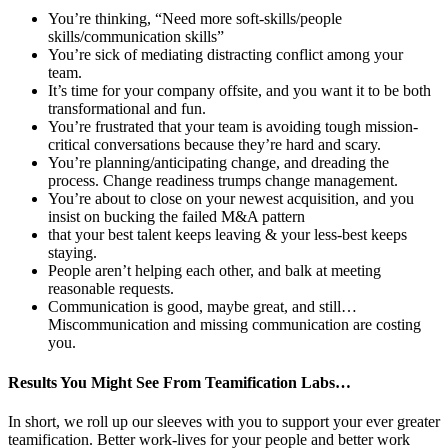
You’re thinking, “Need more soft-skills/people
skills/communication skills”
You’re sick of mediating distracting conflict among your
team.
It’s time for your company offsite, and you want it to be both
transformational and fun.
You’re frustrated that your team is avoiding tough mission-
critical conversations because they’re hard and scary.
You’re planning/anticipating change, and dreading the
process. Change readiness trumps change management.
You’re about to close on your newest acquisition, and you
insist on bucking the failed M&A pattern
that your best talent keeps leaving & your less-best keeps
staying.
People aren’t helping each other, and balk at meeting
reasonable requests.
Communication is good, maybe great, and still…
Miscommunication and missing communication are costing
you.
Results You Might See From Teamification Labs…
In short, we roll up our sleeves with you to support your ever greater
teamification. Better work-lives for your people and better work