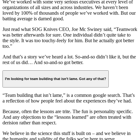
We’ve worked with some very serious executives at every level of
organizations of all sizes and across industries. We haven’t been
loved by 100% of thousands of people we’ve worked with. But our
batting average is darned good.
Just read what SOG Knives CEO, Joe Mc Swiney said, “Teamwork
was better afterwards for sure. One individual didn’t quite take to
the style. It was too touchy-feely for him. But he actually got better
too.”
And that’s a story we’ve heard a lot. So-and-so didn’t like it, but the
rest of us did… And so-and-so got better.
I’m looking for team building that isn’t lame. Got any of that?
“Team building that isn’t lame,” is a common google search. That’s
a reflection of how people feel about the experiences they’ve had.
Because, often the lessons are trite. The fun is personality specific.
And any objections to the “lessons learned” are often treated with
derision rather than respect.
We believe in the science this stuff is built on – and we believe in
the humanity and validity of the folks we’re here to serve.