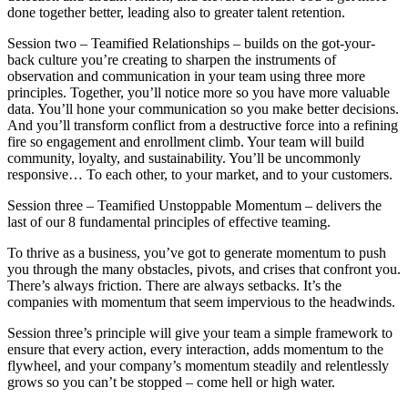
done together better, leading also to greater talent retention.
Session two – Teamified Relationships – builds on the got-your-
back culture you’re creating to sharpen the instruments of
observation and communication in your team using three more
principles. Together, you’ll notice more so you have more valuable
data. You’ll hone your communication so you make better decisions.
And you’ll transform conflict from a destructive force into a refining
fire so engagement and enrollment climb. Your team will build
community, loyalty, and sustainability. You’ll be uncommonly
responsive… To each other, to your market, and to your customers.
Session three – Teamified Unstoppable Momentum – delivers the
last of our 8 fundamental principles of effective teaming.
To thrive as a business, you’ve got to generate momentum to push
you through the many obstacles, pivots, and crises that confront you.
There’s always friction. There are always setbacks. It’s the
companies with momentum that seem impervious to the headwinds.
Session three’s principle will give your team a simple framework to
ensure that every action, every interaction, adds momentum to the
flywheel, and your company’s momentum steadily and relentlessly
grows so you can’t be stopped – come hell or high water.