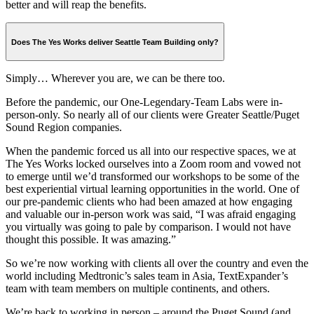
better and will reap the benefits.
Does The Yes Works deliver Seattle Team Building only?
Simply… Wherever you are, we can be there too.
Before the pandemic, our One-Legendary-Team Labs were in-
person-only. So nearly all of our clients were Greater Seattle/Puget
Sound Region companies.
When the pandemic forced us all into our respective spaces, we at
The Yes Works locked ourselves into a Zoom room and vowed not
to emerge until we’d transformed our workshops to be some of the
best experiential virtual learning opportunities in the world. One of
our pre-pandemic clients who had been amazed at how engaging
and valuable our in-person work was said, “I was afraid engaging
you virtually was going to pale by comparison. I would not have
thought this possible. It was amazing.”
So we’re now working with clients all over the country and even the
world including Medtronic’s sales team in Asia, TextExpander’s
team with team members on multiple continents, and others.
We’re back to working in person – around the Puget Sound (and