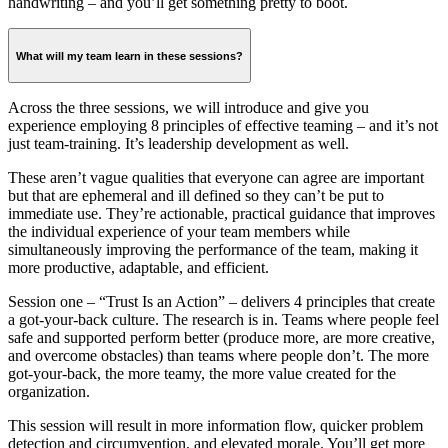
handwriting – and you’ll get something pretty to boot.
What will my team learn in these sessions?
Across the three sessions, we will introduce and give you
experience employing 8 principles of effective teaming – and it’s not
just team-training. It’s leadership development as well.
These aren’t vague qualities that everyone can agree are important
but that are ephemeral and ill defined so they can’t be put to
immediate use. They’re actionable, practical guidance that improves
the individual experience of your team members while
simultaneously improving the performance of the team, making it
more productive, adaptable, and efficient.
Session one – “Trust Is an Action” – delivers 4 principles that create
a got-your-back culture. The research is in. Teams where people feel
safe and supported perform better (produce more, are more creative,
and overcome obstacles) than teams where people don’t. The more
got-your-back, the more teamy, the more value created for the
organization.
This session will result in more information flow, quicker problem
detection and circumvention, and elevated morale. You’ll get more