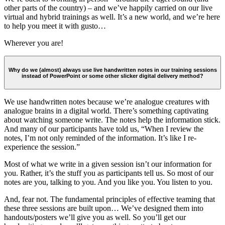
other parts of the country) – and we’ve happily carried on our live
virtual and hybrid trainings as well. It’s a new world, and we’re here
to help you meet it with gusto…
Wherever you are!
Why do we (almost) always use live handwritten notes in our training sessions
instead of PowerPoint or some other slicker digital delivery method?
We use handwritten notes because we’re analogue creatures with
analogue brains in a digital world. There’s something captivating
about watching someone write. The notes help the information stick.
And many of our participants have told us, “When I review the
notes, I’m not only reminded of the information. It’s like I re-
experience the session.”
Most of what we write in a given session isn’t our information for
you. Rather, it’s the stuff you as participants tell us. So most of our
notes are you, talking to you. And you like you. You listen to you.
And, fear not. The fundamental principles of effective teaming that
these three sessions are built upon… We’ve designed them into
handouts/posters we’ll give you as well. So you’ll get our