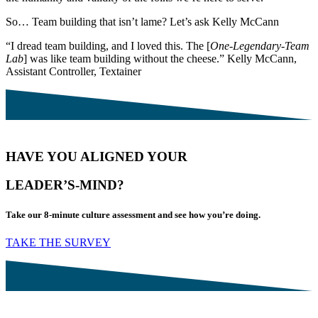
So… Team building that isn’t lame? Let’s ask Kelly McCann
“I dread team building, and I loved this. The [
One-Legendary-Team
Lab
] was like team building without the cheese.” Kelly McCann,
Assistant Controller, Textainer
HAVE YOU ALIGNED YOUR
LEADER’S-MIND?
Take our 8-minute culture assessment and see how you’re doing.
TAKE THE SURVEY