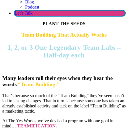
Blog
Podcast
Let’s Talk
PLANT THE SEEDS
Team Building That Actually Works
1, 2, or 3 One-Legendary-Team Labs –
Half-day each
Many leaders roll their eyes when they hear the
words
“Team Building.”
That’s because so much of the “Team Building” they’ve seen hasn’t
led to lasting changes. That in turn is because someone has taken an
already established activity and tack on the label “Team Building” as
a marketing tactic.
At The Yes Works, we’ve devised a program with one goal in
mind…
TEAMIFICATION.