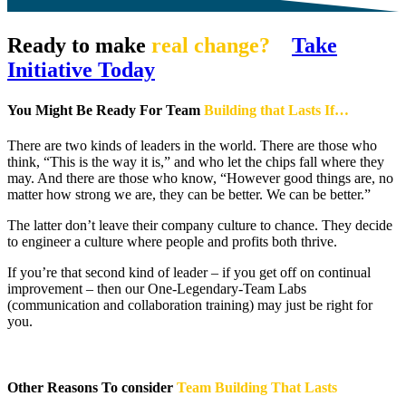
Ready to make
real change?
Take
Initiative Today
You Might Be Ready For Team
Building that Lasts If…
There are two kinds of leaders in the world. There are those who
think, “This is the way it is,” and who let the chips fall where they
may. And there are those who know, “However good things are, no
matter how strong we are, they can be better. We can be better.”
The latter don’t leave their company culture to chance. They decide
to engineer a culture where people and profits both thrive.
If you’re that second kind of leader – if you get off on continual
improvement – then our One-Legendary-Team Labs
(communication and collaboration training) may just be right for
you.
Other Reasons To consider
Team Building That Lasts