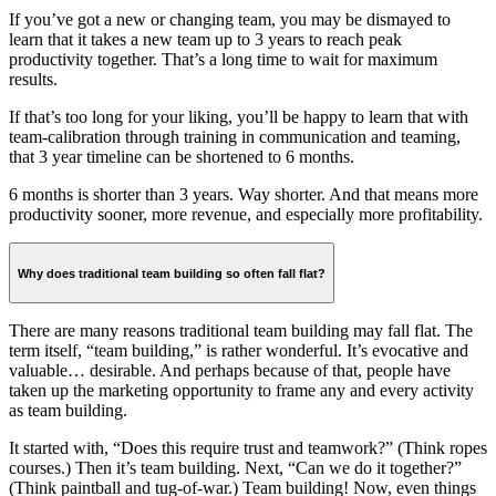
If you’ve got a new or changing team, you may be dismayed to
learn that it takes a new team up to 3 years to reach peak
productivity together. That’s a long time to wait for maximum
results.
If that’s too long for your liking, you’ll be happy to learn that with
team-calibration through training in communication and teaming,
that 3 year timeline can be shortened to 6 months.
6 months is shorter than 3 years. Way shorter. And that means more
productivity sooner, more revenue, and especially more profitability.
Why does traditional team building so often fall flat?
There are many reasons traditional team building may fall flat. The
term itself, “team building,” is rather wonderful. It’s evocative and
valuable… desirable. And perhaps because of that, people have
taken up the marketing opportunity to frame any and every activity
as team building.
It started with, “Does this require trust and teamwork?” (Think ropes
courses.) Then it’s team building. Next, “Can we do it together?”
(Think paintball and tug-of-war.) Team building! Now, even things