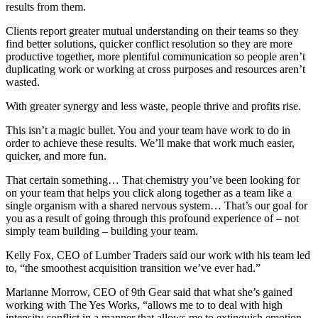
results from them.
Clients report greater mutual understanding on their teams so they
find better solutions, quicker conflict resolution so they are more
productive together, more plentiful communication so people aren’t
duplicating work or working at cross purposes and resources aren’t
wasted.
With greater synergy and less waste, people thrive and profits rise.
This isn’t a magic bullet. You and your team have work to do in
order to achieve these results. We’ll make that work much easier,
quicker, and more fun.
That certain something… That chemistry you’ve been looking for
on your team that helps you click along together as a team like a
single organism with a shared nervous system… That’s our goal for
you as a result of going through this profound experience of – not
simply team building – building your team.
Kelly Fox, CEO of Lumber Traders said our work with his team led
to, “the smoothest acquisition transition we’ve ever had.”
Marianne Morrow, CEO of 9th Gear said that what she’s gained
working with The Yes Works, “allows me to to deal with high
intensity conflict in a manner that allows me to extinguish emotion