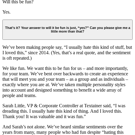
Will this be fun?
Yes.
That’s it? Your answer to will it be fun is just, “yes?” Can you please give me a
little more than that?
We’ve been making people say, “I usually hate this kind of stuff, but
I loved this,” since 2014. (Yes, that’s a real quote, and the sentiment
is oft repeated.)
We like fun. We want this to be fun for us – and more importantly,
for your team. We’ve bent over backwards to create an experience
that will meet you and your team – as a group and as individuals –
exactly where you are at. We’ve taken multiple personality styles
into account and designed something to benefit a wide array of
people and teams.
Sarah Little, VP & Corporate Controller at Textainer said, “I was
dreading this. I usually hate this kind of thing. And I loved this.
Thank you! It was valuable and it was fun.”
And Sarah’s not alone. We’ve heard similar sentiments over the
years from many, many people who had fun despite “hating this