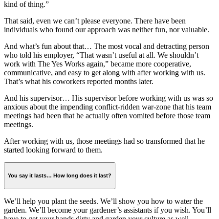
kind of thing.”
That said, even we can’t please everyone. There have been
individuals who found our approach was neither fun, nor valuable.
And what’s fun about that… The most vocal and detracting person
who told his employer, “That wasn’t useful at all. We shouldn’t
work with The Yes Works again,” became more cooperative,
communicative, and easy to get along with after working with us.
That’s what his coworkers reported months later.
And his supervisor… His supervisor before working with us was so
anxious about the impending conflict-ridden war-zone that his team
meetings had been that he actually often vomited before those team
meetings.
After working with us, those meetings had so transformed that he
started looking forward to them.
You say it lasts… How long does it last?
We’ll help you plant the seeds. We’ll show you how to water the
garden. We’ll become your gardener’s assistants if you wish. You’ll
have to get your hands dirty and garden your culture as well.