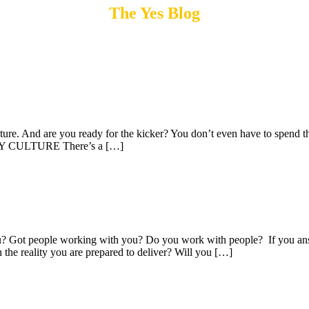
The Yes Blog
ure. And are you ready for the kicker? You don’t even have to spend th
PANY CULTURE There’s a […]
u? Got people working with you? Do you work with people? If you answ
h the reality you are prepared to deliver? Will you […]