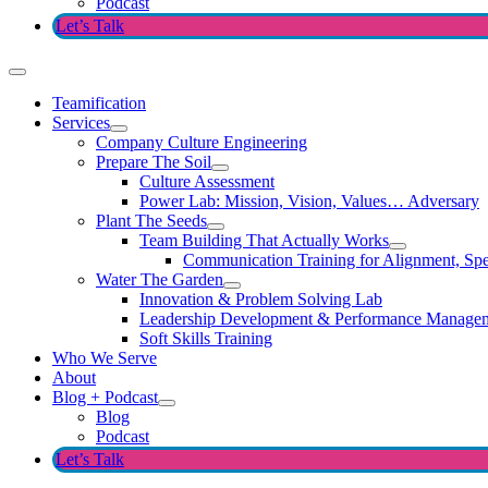
Podcast
Let’s Talk
Teamification
Services
Company Culture Engineering
Prepare The Soil
Culture Assessment
Power Lab: Mission, Vision, Values… Adversary
Plant The Seeds
Team Building That Actually Works
Communication Training for Alignment, Spe
Water The Garden
Innovation & Problem Solving Lab
Leadership Development & Performance Manage
Soft Skills Training
Who We Serve
About
Blog + Podcast
Blog
Podcast
Let’s Talk