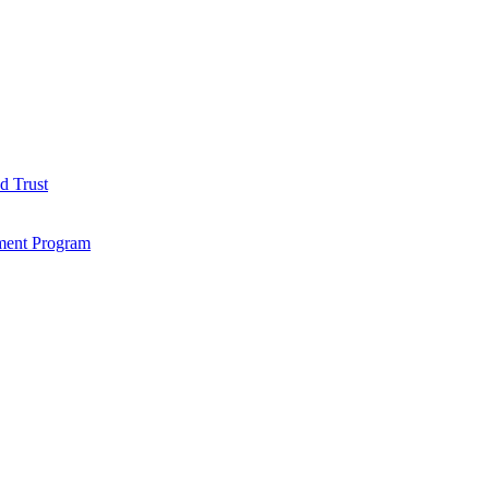
d Trust
ment Program