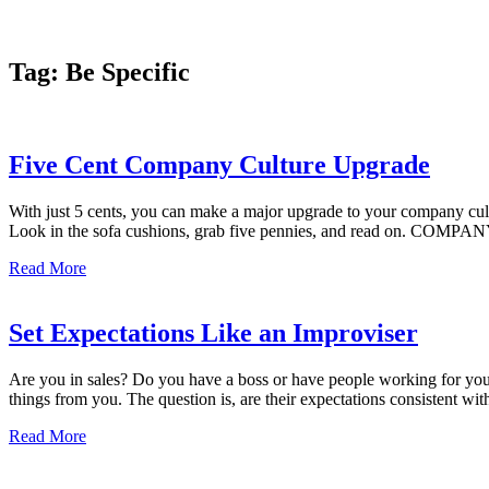
Tag:
Be Specific
Five Cent Company Culture Upgrade
With just 5 cents, you can make a major upgrade to your company cult
Look in the sofa cushions, grab five pennies, and read on. COM
Read More
Set Expectations Like an Improviser
Are you in sales? Do you have a boss or have people working for yo
things from you. The question is, are their expectations consistent wit
Read More