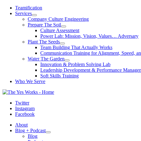
Skip
Teamification
to
Services
content
Company Culture Engineering
Prepare The Soil
Culture Assessment
Power Lab: Mission, Vision, Values… Adversary
Plant The Seeds
Team Building That Actually Works
Communication Training for Alignment, Speed, an
Water The Garden
Innovation & Problem Solving Lab
Leadership Development & Performance Manage
Soft Skills Training
Who We Serve
Twitter
Instagram
Facebook
About
Blog + Podcast
Blog