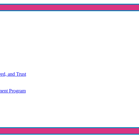
ed, and Trust
ment Program