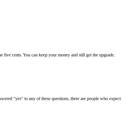
e five cents. You can keep your money and still get the upgrade.
ered “yes” to any of these questions, there are people who expect