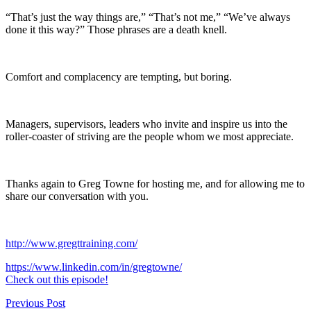
“That’s just the way things are,” “That’s not me,” “We’ve always
done it this way?” Those phrases are a death knell.
Comfort and complacency are tempting, but boring.
Managers, supervisors, leaders who invite and inspire us into the
roller-coaster of striving are the people whom we most appreciate.
Thanks again to Greg Towne for hosting me, and for allowing me to
share our conversation with you.
http://www.gregttraining.com/
https://www.linkedin.com/in/gregtowne/
Check out this episode!
Post
Previous Post