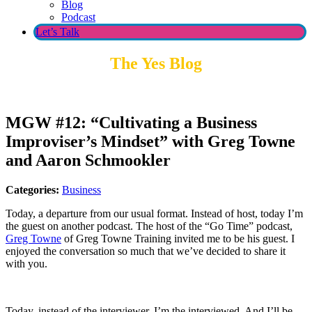
Blog
Podcast
Let’s Talk
The Yes Blog
MGW #12: “Cultivating a Business
Improviser’s Mindset” with Greg Towne
and Aaron Schmookler
Categories:
Business
Today, a departure from our usual format. Instead of host, today I’m
the guest on another podcast. The host of the “Go Time” podcast,
Greg Towne
of Greg Towne Training invited me to be his guest. I
enjoyed the conversation so much that we’ve decided to share it
with you.
Today, instead of the interviewer, I’m the interviewed. And I’ll be