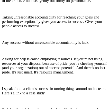
of the crutch. And insist gently but firmly on performance.
Taking unreasonable accountability for reaching your goals and
performing exceptionally gives you access to success. Gives your
people access to success.
Any success without unreasonable accountability is luck.
Asking for help is called employing resources. If you’re not using
resources at your disposal because of pride, you’re cheating yourself
(and your organization) out of success potential. And there’s no lost
pride. It’s just smart. It’s resource management.
I speak about a client’s success in turning things around on his team.
Here’s a link to a case study.