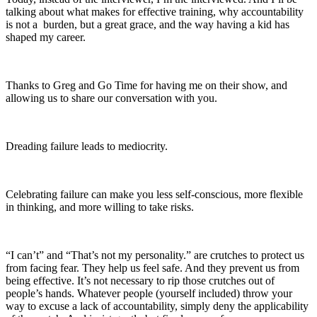
talking about what makes for effective training, why accountability
is not a burden, but a great grace, and the way having a kid has
shaped my career.
Thanks to Greg and Go Time for having me on their show, and
allowing us to share our conversation with you.
Dreading failure leads to mediocrity.
Celebrating failure can make you less self-conscious, more flexible
in thinking, and more willing to take risks.
“I can’t” and “That’s not my personality.” are crutches to protect us
from facing fear. They help us feel safe. And they prevent us from
being effective. It’s not necessary to rip those crutches out of
people’s hands. Whatever people (yourself included) throw your
way to excuse a lack of accountability, simply deny the applicability