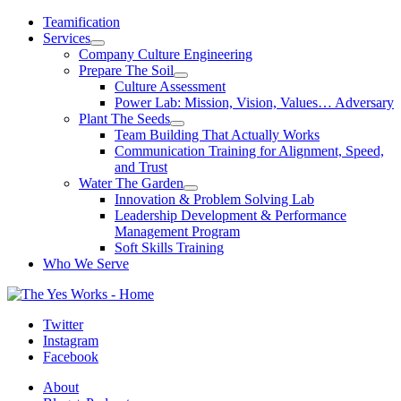
Skip
Teamification
to
Services
content
Company Culture Engineering
Prepare The Soil
Culture Assessment
Power Lab: Mission, Vision, Values… Adversary
Plant The Seeds
Team Building That Actually Works
Communication Training for Alignment, Speed,
and Trust
Water The Garden
Innovation & Problem Solving Lab
Leadership Development & Performance
Management Program
Soft Skills Training
Who We Serve
Twitter
Instagram
Facebook
About