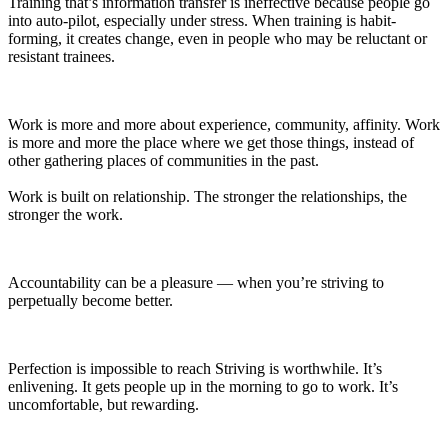
Training that’s information transfer is ineffective because people go
into auto-pilot, especially under stress. When training is habit-
forming, it creates change, even in people who may be reluctant or
resistant trainees.
Work is more and more about experience, community, affinity. Work
is more and more the place where we get those things, instead of
other gathering places of communities in the past.
Work is built on relationship. The stronger the relationships, the
stronger the work.
Accountability can be a pleasure — when you’re striving to
perpetually become better.
Perfection is impossible to reach Striving is worthwhile. It’s
enlivening. It gets people up in the morning to go to work. It’s
uncomfortable, but rewarding.