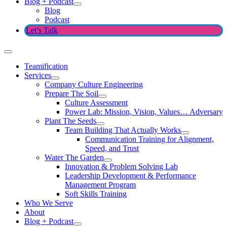
Blog + Podcast
Blog
Podcast
Let’s Talk
Teamification
Services
Company Culture Engineering
Prepare The Soil
Culture Assessment
Power Lab: Mission, Vision, Values… Adversary
Plant The Seeds
Team Building That Actually Works
Communication Training for Alignment,
Speed, and Trust
Water The Garden
Innovation & Problem Solving Lab
Leadership Development & Performance
Management Program
Soft Skills Training
Who We Serve
About
Blog + Podcast