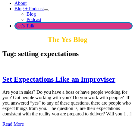
About
Blog + Podcast
Blog
Podcast
Let’s Talk
The Yes Blog
Tag:
setting expectations
Set Expectations Like an Improviser
Are you in sales? Do you have a boss or have people working for
you? Got people working with you? Do you work with people? If
you answered “yes” to any of these questions, there are people who
expect things from you. The question is, are their expectations
consistent with the reality you are prepared to deliver? Will you […]
Read More