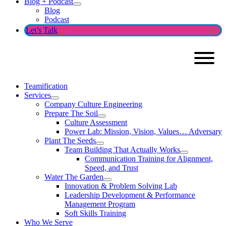
Blog + Podcast
Blog
Podcast
Let’s Talk
Teamification
Services
Company Culture Engineering
Prepare The Soil
Culture Assessment
Power Lab: Mission, Vision, Values… Adversary
Plant The Seeds
Team Building That Actually Works
Communication Training for Alignment,
Speed, and Trust
Water The Garden
Innovation & Problem Solving Lab
Leadership Development & Performance
Management Program
Soft Skills Training
Who We Serve