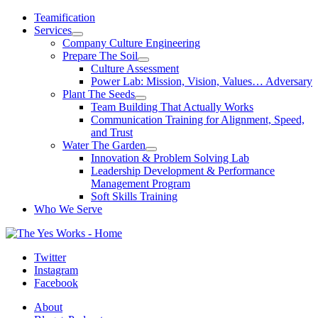
Skip
Teamification
to
Services
content
Company Culture Engineering
Prepare The Soil
Culture Assessment
Power Lab: Mission, Vision, Values… Adversary
Plant The Seeds
Team Building That Actually Works
Communication Training for Alignment, Speed,
and Trust
Water The Garden
Innovation & Problem Solving Lab
Leadership Development & Performance
Management Program
Soft Skills Training
Who We Serve
Twitter
Instagram
Facebook
About