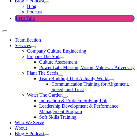
Blog + Podcast
Blog
Podcast
Let’s Talk
Teamification
Services
Company Culture Engineering
Prepare The Soil
Culture Assessment
Power Lab: Mission, Vision, Values… Adversary
Plant The Seeds
Team Building That Actually Works
Communication Training for Alignment,
Speed, and Trust
Water The Garden
Innovation & Problem Solving Lab
Leadership Development & Performance
Management Program
Soft Skills Training
Who We Serve
About
Blog + Podcast