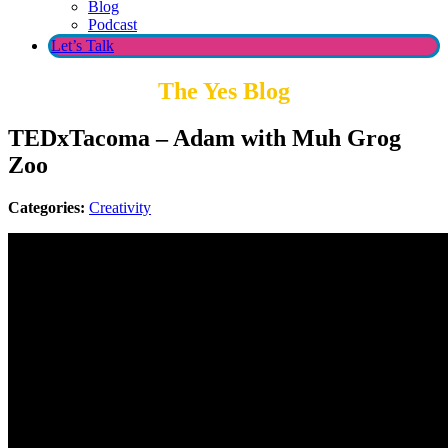
Blog
Podcast
Let’s Talk
The Yes Blog
TEDxTacoma – Adam with Muh Grog
Zoo
Categories:
Creativity