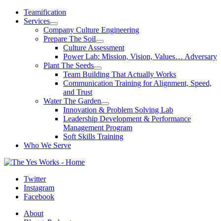
Skip
Teamification
to
Services
content
Company Culture Engineering
Prepare The Soil
Culture Assessment
Power Lab: Mission, Vision, Values… Adversary
Plant The Seeds
Team Building That Actually Works
Communication Training for Alignment, Speed,
and Trust
Water The Garden
Innovation & Problem Solving Lab
Leadership Development & Performance
Management Program
Soft Skills Training
Who We Serve
Twitter
Instagram
Facebook
About