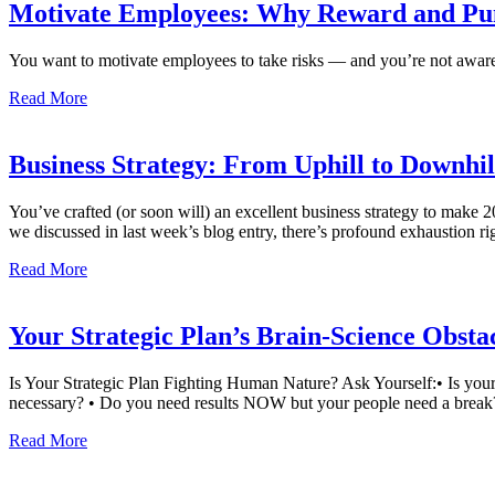
Motivate Employees: Why Reward and Pu
You want to motivate employees to take risks — and you’re not aware o
Read More
Business Strategy: From Uphill to Downhi
You’ve crafted (or soon will) an excellent business strategy to make 
we discussed in last week’s blog entry, there’s profound exhaustion r
Read More
Your Strategic Plan’s Brain-Science Obsta
Is Your Strategic Plan Fighting Human Nature? Ask Yourself:• Is your 
necessary? • Do you need results NOW but your people need a break?
Read More