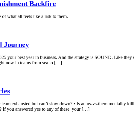
nishment Backfire
f what all feels like a risk to them.
ll Journey
2025 your best year in business. And the strategy is SOUND. Like they s
ight now in teams from sea to […]
cles
team exhausted but can’t slow down? • Is an us-vs-them mentality killi
 If you answered yes to any of these, your […]