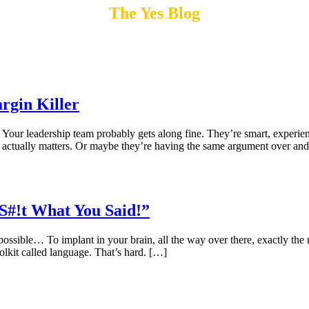
The Yes Blog
rgin Killer
Your leadership team probably gets along fine. They’re smart, experi
t actually matters. Or maybe they’re having the same argument over an
S#!t What You Said!”
ible… To implant in your brain, all the way over there, exactly the m
olkit called language. That’s hard. […]