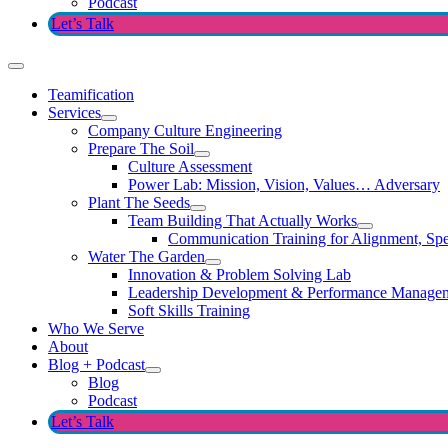
Podcast
Let’s Talk
Teamification
Services
Company Culture Engineering
Prepare The Soil
Culture Assessment
Power Lab: Mission, Vision, Values… Adversary
Plant The Seeds
Team Building That Actually Works
Communication Training for Alignment, Spe
Water The Garden
Innovation & Problem Solving Lab
Leadership Development & Performance Manage
Soft Skills Training
Who We Serve
About
Blog + Podcast
Blog
Podcast
Let’s Talk