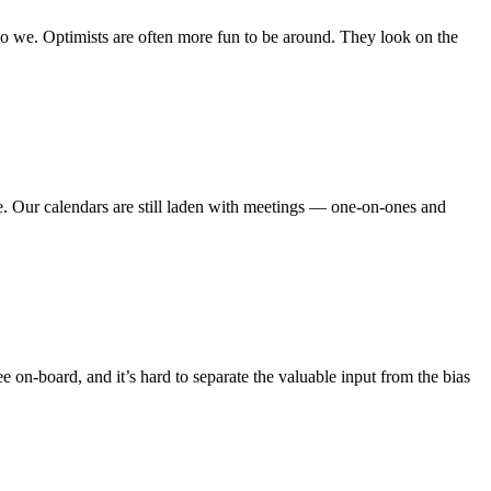
 do we. Optimists are often more fun to be around. They look on the
e. Our calendars are still laden with meetings — one-on-ones and
 on-board, and it’s hard to separate the valuable input from the bias