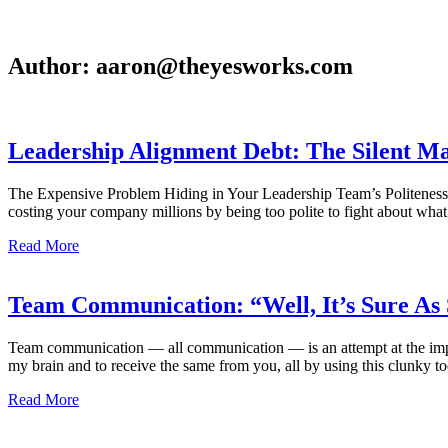
Author:
aaron@theyesworks.com
Leadership Alignment Debt: The Silent Ma
The Expensive Problem Hiding in Your Leadership Team’s Politeness 
costing your company millions by being too polite to fight about wha
Read More
Team Communication: “Well, It’s Sure As 
Team communication — all communication — is an attempt at the imposs
my brain and to receive the same from you, all by using this clunky to
Read More