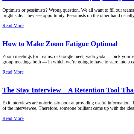
Optimists or pessimists? Wrong question. We all want to fill our teams
bright side. They see opportunity. Pessimists on the other hand usually
Read More
How to Make Zoom Fatigue Optional
Zoom meetings (or Teams, or Google meet, yada-yada — pick your video
group meetings both — in which we’re going to have to stare into a ca
Read More
The Stay Interview – A Retention Tool Tha
Exit interviews are notoriously poor at providing useful information. 
of the interviewee. Therefore, someone brilliant came up with the idea
Read More