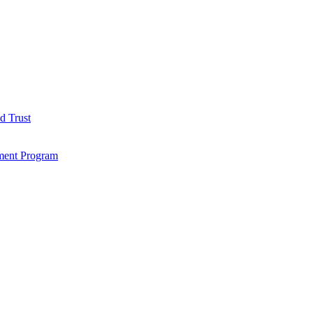
d Trust
ment Program