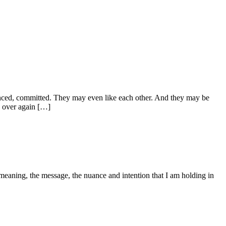
enced, committed. They may even like each other. And they may be
d over again […]
eaning, the message, the nuance and intention that I am holding in