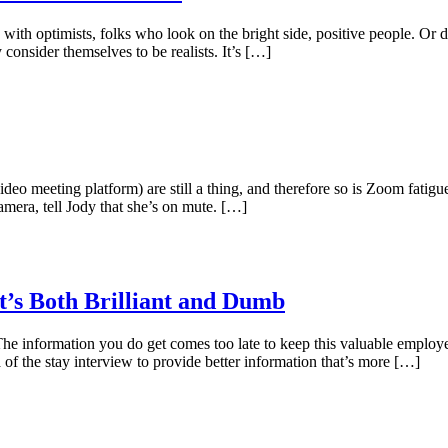
 with optimists, folks who look on the bright side, positive people. Or
 consider themselves to be realists. It’s […]
 meeting platform) are still a thing, and therefore so is Zoom fatigu
mera, tell Jody that she’s on mute. […]
t’s Both Brilliant and Dumb
The information you do get comes too late to keep this valuable employee
 of the stay interview to provide better information that’s more […]