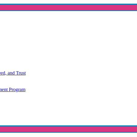
ed, and Trust
ment Program