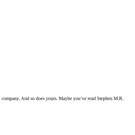
d my company. And so does yours. Maybe you’ve read Stephen M.R.