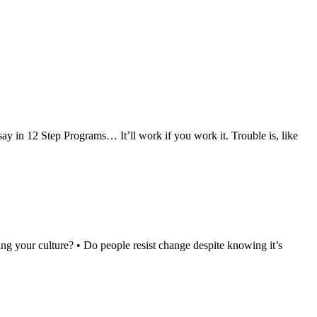
ay in 12 Step Programs… It’ll work if you work it. Trouble is, like
ng your culture? • Do people resist change despite knowing it’s