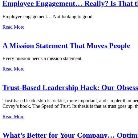
Employee Engagement… Really? Is That t
Employee engagement… Not looking to good.
Read More
A Mission Statement That Moves People
Every mission needs a mission statement
Read More
Trust-Based Leadership Hack: Our Obsessi
Trust-based leadership is trickier, more important, and simpler th
Covey‘s book, The Speed of Trust. Its thesis is that as trust goes up, 
Read More
What’s Better for Your Company… Optimis