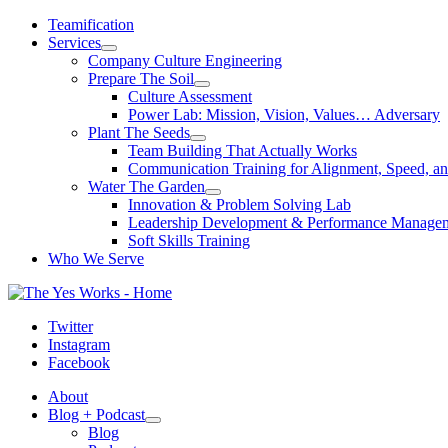
Skip
Teamification
to
Services
content
Company Culture Engineering
Prepare The Soil
Culture Assessment
Power Lab: Mission, Vision, Values… Adversary
Plant The Seeds
Team Building That Actually Works
Communication Training for Alignment, Speed, an
Water The Garden
Innovation & Problem Solving Lab
Leadership Development & Performance Manage
Soft Skills Training
Who We Serve
Twitter
Instagram
Facebook
About
Blog + Podcast
Blog