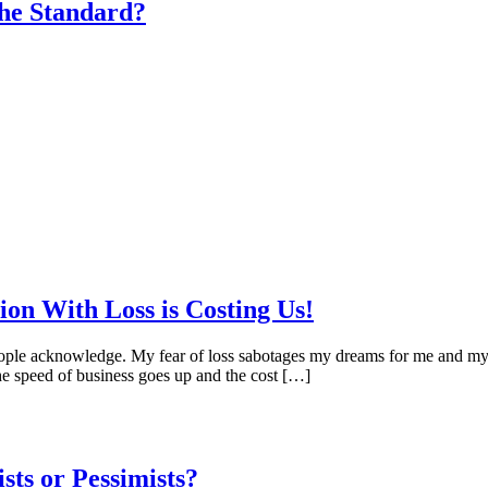
he Standard?
on With Loss is Costing Us!
an people acknowledge. My fear of loss sabotages my dreams for me an
the speed of business goes up and the cost […]
ts or Pessimists?